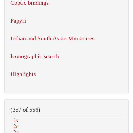
Coptic bindings
Papyri
Indian and South Asian Miniatures
Iconographic search
Highlights
(357 of 556)