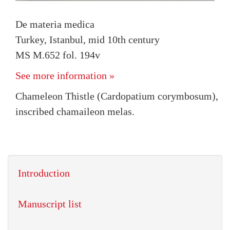
De materia medica
Turkey, Istanbul, mid 10th century
MS M.652 fol. 194v
See more information »
Chameleon Thistle (Cardopatium corymbosum),
inscribed chamaileon melas.
Introduction
Manuscript list