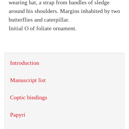
wearing hat, a strap from handles of sledge
around his shoulders. Margins inhabited by two
butterflies and caterpillar.
Initial O of foliate ornament.
Introduction
Manuscript list
Coptic bindings
Papyri