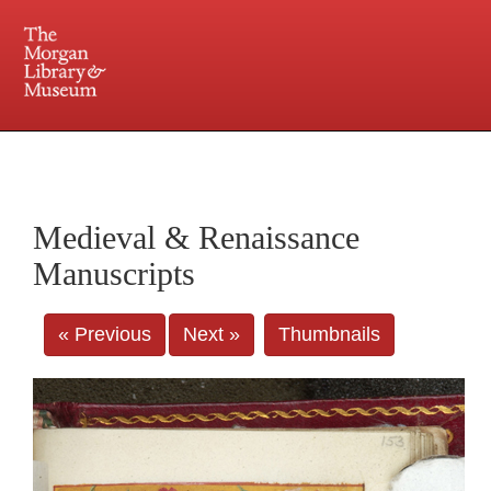
225 Madison Avenue at 36th Street, New York, NY 10016. Just a short walk from Grand
Central and Penn Station
Medieval & Renaissance
Manuscripts
« Previous
Next »
Thumbnails