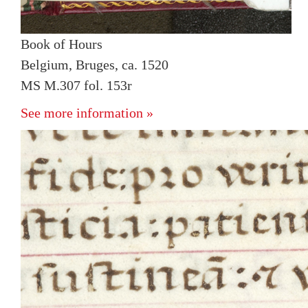
Book of Hours
Belgium, Bruges, ca. 1520
MS M.307 fol. 153r
See more information »