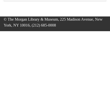
© The Morgan Library & Museum, 225 Madison Avenue, New
York, NY 10016, (212) 685-0008