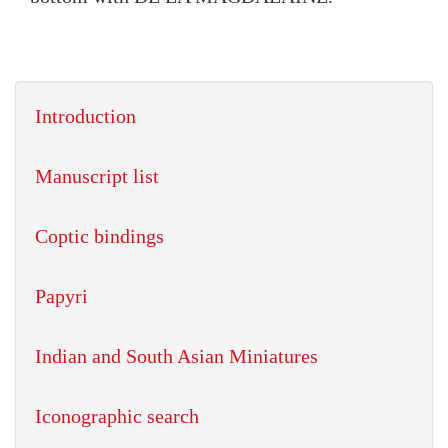
Introduction
Manuscript list
Coptic bindings
Papyri
Indian and South Asian Miniatures
Iconographic search