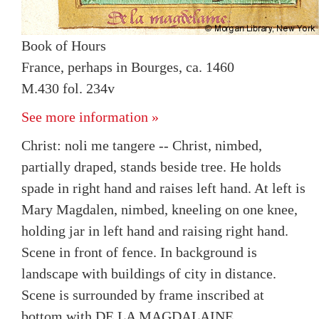
Book of Hours
France, perhaps in Bourges, ca. 1460
M.430 fol. 234v
See more information »
Christ: noli me tangere -- Christ, nimbed,
partially draped, stands beside tree. He holds
spade in right hand and raises left hand. At left is
Mary Magdalen, nimbed, kneeling on one knee,
holding jar in left hand and raising right hand.
Scene in front of fence. In background is
landscape with buildings of city in distance.
Scene is surrounded by frame inscribed at
bottom with DE LA MAGDALAINE.