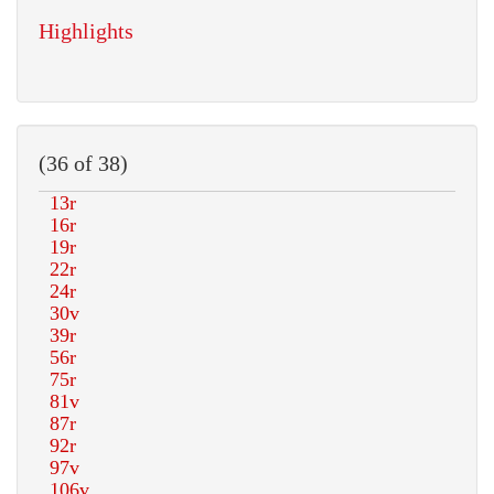
Highlights
(36 of 38)