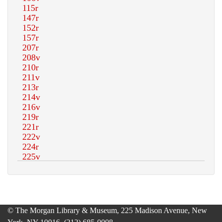
© The Morgan Library & Museum, 225 Madison Avenue, New