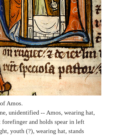
 of Amos.
e, unidentified -- Amos, wearing hat,
t forefinger and holds spear in left
ght, youth (?), wearing hat, stands