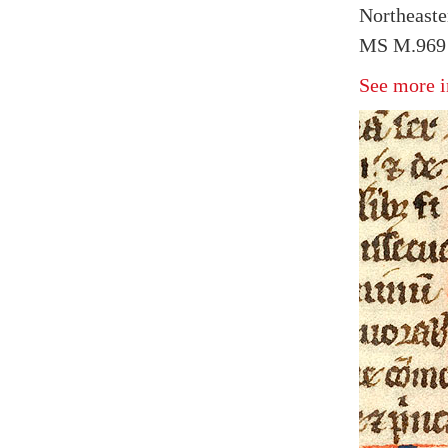
Northeaster
MS M.969 
See more i