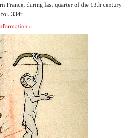
n France, during last quarter of the 13th century
fol. 334r
nformation »