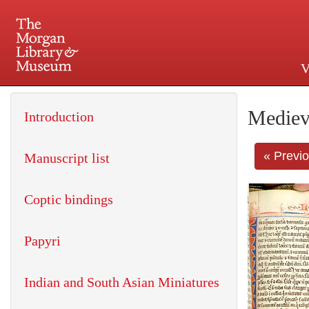
V
225 Madison Avenue at 36th 
Mediev
Introduction
« Previ
Manuscript list
Coptic bindings
Papyri
Indian and South Asian Miniatures