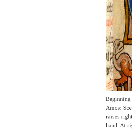
Beginning
Amos: Scen
raises righ
hand. At ri