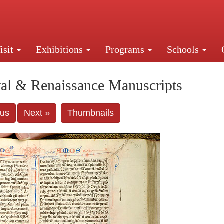
isit
Exhibitions
Programs
Schools
Street, New York, NY 10016. Just a short walk from Gr
al & Renaissance Manuscripts
ous
Next »
Thumbnails