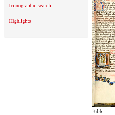
Iconographic search
Highlights
Bible