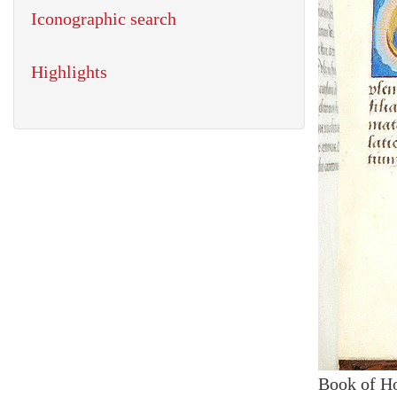
Iconographic search
Highlights
Book of H