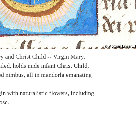
y and Christ Child -- Virgin Mary,
led, holds nude infant Christ Child,
ed nimbus, all in mandorla emanating
in with naturalistic flowers, including
ose.