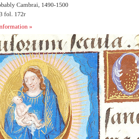
obably Cambrai, 1490-1500
 fol. 172r
nformation »