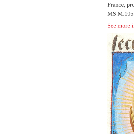
France, pr
MS M.1053
See more i