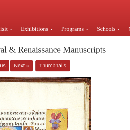
isit
Exhibitions
Programs
Schools
Street, New York, NY 10016. Just a short walk from Gr
al & Renaissance Manuscripts
ous
Next »
Thumbnails