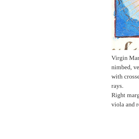
Virgin Mar
nimbed, vei
with cross
rays.
Right marg
viola and r