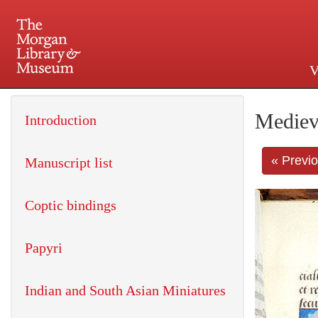
V
225 Madison Avenue at 36th 
Mediev
Introduction
« Previ
Manuscript list
Coptic bindings
Papyri
Indian and South Asian Miniatures