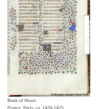
Book of Hours
France, Paris, ca. 1420-1425