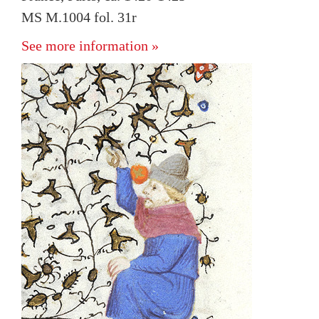
MS M.1004 fol. 31r
See more information »