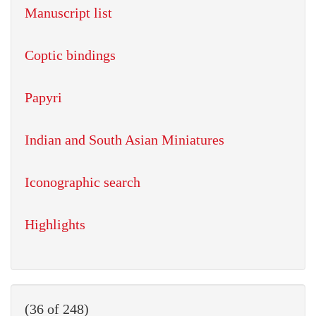
Manuscript list
Coptic bindings
Papyri
Indian and South Asian Miniatures
Iconographic search
Highlights
(36 of 248)