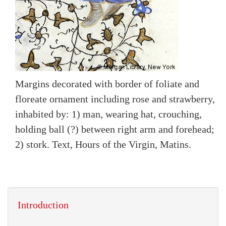
Margins decorated with border of foliate and
floreate ornament including rose and strawberry,
inhabited by: 1) man, wearing hat, crouching,
holding ball (?) between right arm and forehead;
2) stork. Text, Hours of the Virgin, Matins.
Introduction