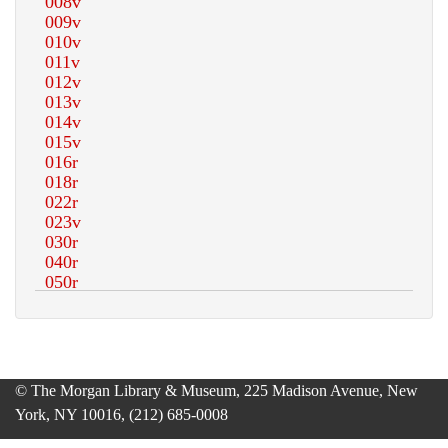
© The Morgan Library & Museum, 225 Madison Avenue, New
York, NY 10016, (212) 685-0008