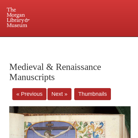
225 Madison Avenue at 36th Street, New York, NY 10016. Just a short walk from Grand
Central and Penn Station
Medieval & Renaissance
Manuscripts
« Previous
Next »
Thumbnails