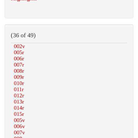
(36 of 49)