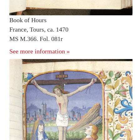
Book of Hours
France, Tours, ca. 1470
MS M.366. Fol. 081r
See more information »