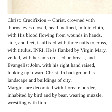
Christ: Crucifixion -- Christ, crowned with
thorns, eyes closed, head inclined, in loin cloth,
with His blood flowing from wounds in hands,
side, and feet, is affixed with three nails to cross,
with titulus, INRI. He is flanked by Virgin Mary,
veiled, with her ams crossed on breast, and
Evangelist John, with his right hand raised,
looking up toward Christ. In background is
landscape and buildings of city.
Margins are decorated with floreate border,
inhabited by bird and by bear, wearing muzzle,
wrestling with lion.