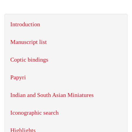
Introduction
Manuscript list
Coptic bindings
Papyri
Indian and South Asian Miniatures
Iconographic search
Highlights