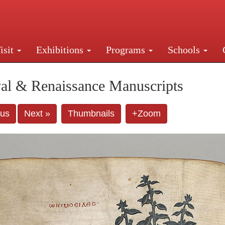
isit
Exhibitions
Programs
Schools
Street, New York, NY 10016. Just a short walk from Gr
al & Renaissance Manuscripts
ous
Next »
Thumbnails
+Zoom