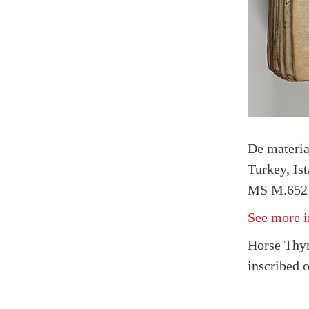
De materi
Turkey, Is
MS M.652 
See more i
Horse Thy
inscribed 