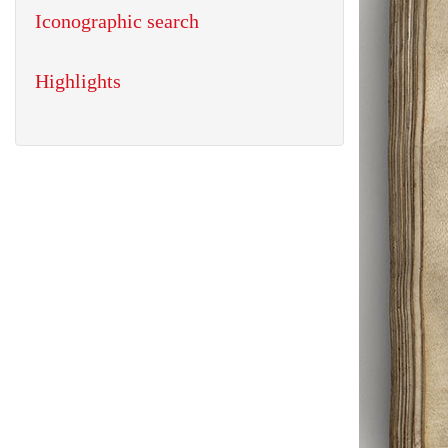
Iconographic search
Highlights