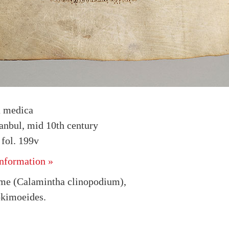
a medica
tanbul, mid 10th century
fol. 199v
nformation »
me (Calamintha clinopodium),
okimoeides.