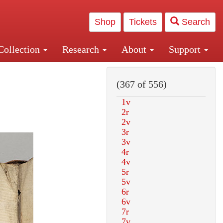
Shop
Tickets
Search
Collection
Research
About
Support
and Central and Penn Station
(367 of 556)