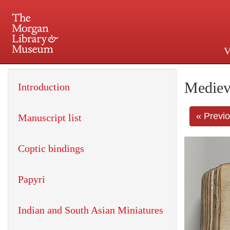
V
225 Madison Avenue at 36th 
Mediev
Introduction
« Previ
Manuscript list
Coptic bindings
Papyri
Indian and South Asian Miniatures