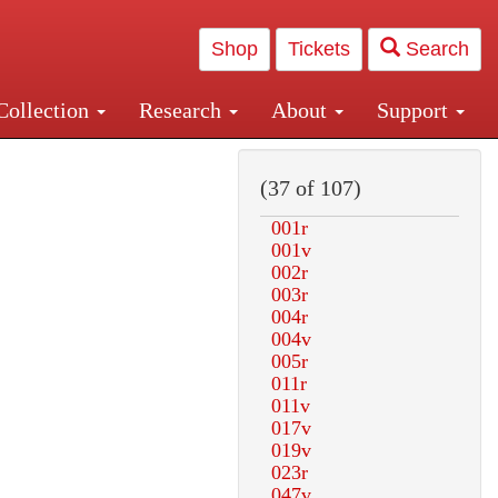
Shop
Tickets
Search
Collection
Research
About
Support
and Central and Penn Station
(37 of 107)