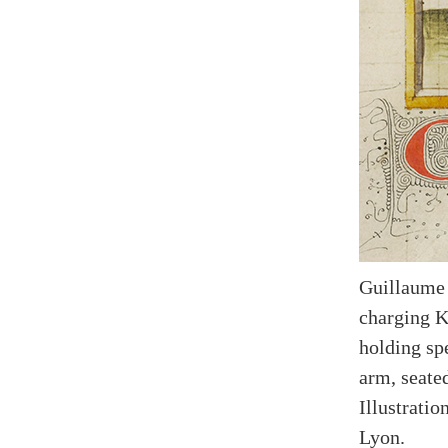
Guillaume 
charging K
holding spe
arm, seate
Illustrati
Lyon.