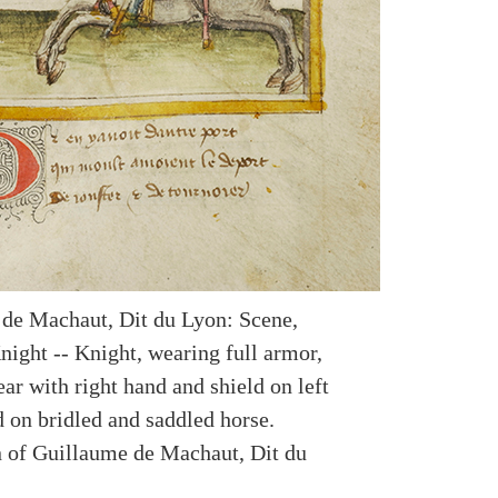
de Machaut, Dit du Lyon: Scene,
night -- Knight, wearing full armor,
ar with right hand and shield on left
d on bridled and saddled horse.
on of Guillaume de Machaut, Dit du