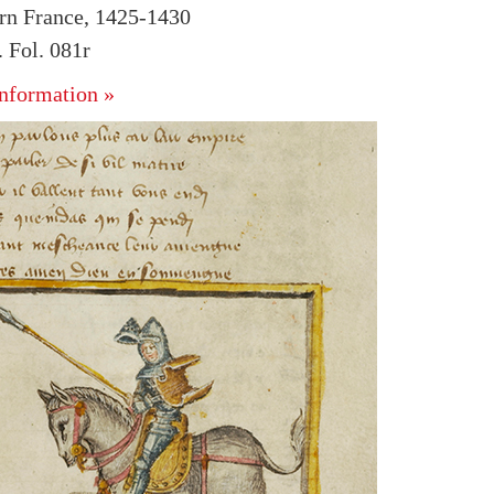
rn France, 1425-1430
 Fol. 081r
nformation »