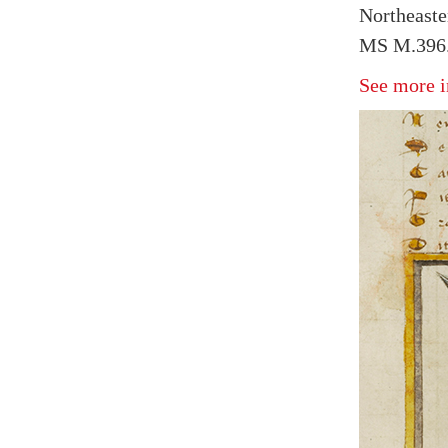
Northeaste
MS M.396.
See more i