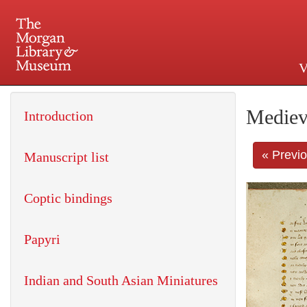
V
225 Madison Avenue at 36th 
Mediev
Introduction
« Previ
Manuscript list
Coptic bindings
Papyri
Indian and South Asian Miniatures