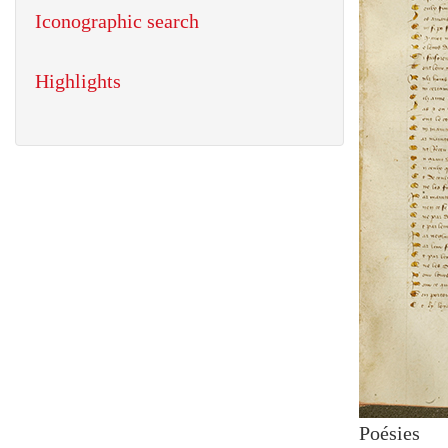
Iconographic search
Highlights
Poésies