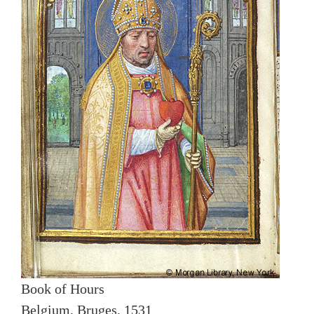
Book of Hours
Belgium, Bruges, 1531