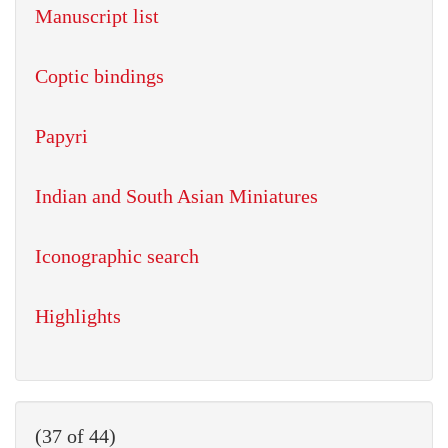
Manuscript list
Coptic bindings
Papyri
Indian and South Asian Miniatures
Iconographic search
Highlights
(37 of 44)