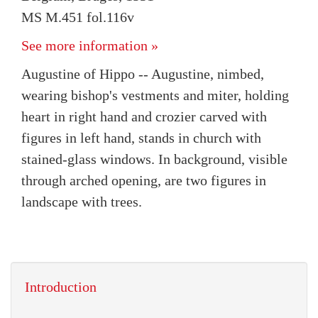
MS M.451 fol.116v
See more information »
Augustine of Hippo -- Augustine, nimbed,
wearing bishop's vestments and miter, holding
heart in right hand and crozier carved with
figures in left hand, stands in church with
stained-glass windows. In background, visible
through arched opening, are two figures in
landscape with trees.
Introduction