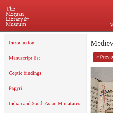
V
225 Madison Avenue at 36th 
Mediev
Introduction
« Previ
Manuscript list
Coptic bindings
Papyri
Indian and South Asian Miniatures