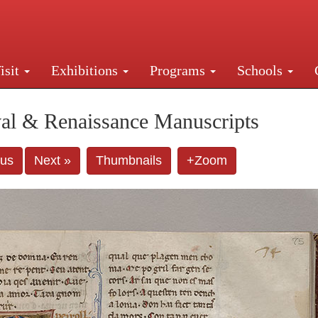
isit
Exhibitions
Programs
Schools
Street, New York, NY 10016. Just a short walk from Gr
al & Renaissance Manuscripts
ous
Next »
Thumbnails
+Zoom