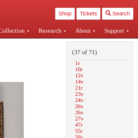
Shop
Tickets
Search
Collection
Research
About
Support
and Central and Penn Station
(37 of 71)