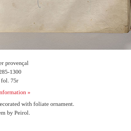
r provençal
1285-1300
ol. 75r
nformation »
decorated with foliate ornament.
em by Peirol.