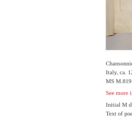
Chansonnie
Italy, ca. 
MS M.819 f
See more i
Initial M 
Text of po