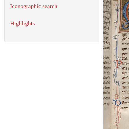
Iconographic search
Highlights