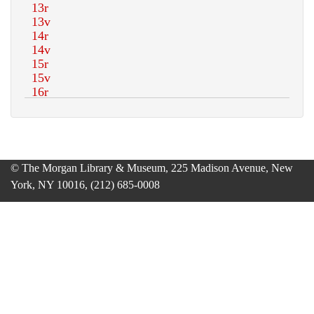
© The Morgan Library & Museum, 225 Madison Avenue, New
York, NY 10016, (212) 685-0008