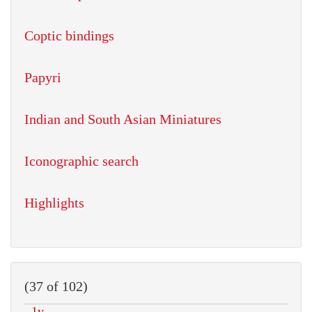
Coptic bindings
Papyri
Indian and South Asian Miniatures
Iconographic search
Highlights
(37 of 102)