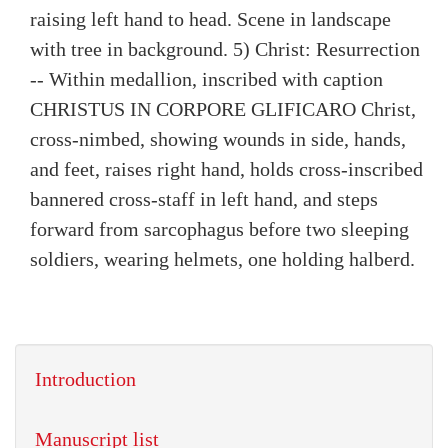
raising left hand to head. Scene in landscape
with tree in background. 5) Christ: Resurrection
-- Within medallion, inscribed with caption
CHRISTUS IN CORPORE GLIFICARO Christ,
cross-nimbed, showing wounds in side, hands,
and feet, raises right hand, holds cross-inscribed
bannered cross-staff in left hand, and steps
forward from sarcophagus before two sleeping
soldiers, wearing helmets, one holding halberd.
Introduction
Manuscript list