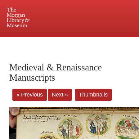
225 Madison Avenue at 36th Street, New York, NY 10016. Just a short walk from Grand
Central and Penn Station
Medieval & Renaissance
Manuscripts
« Previous
Next »
Thumbnails