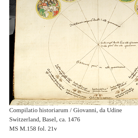
Compilatio historiarum / Giovanni, da Udine
Switzerland, Basel, ca. 1476
MS M.158 fol. 21v