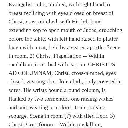
Evangelist John, nimbed, with right hand to
breast reclining with eyes closed on breast of
Christ, cross-nimbed, with His left hand
extending sop to open mouth of Judas, crouching
before the table, with left hand raised to platter
laden with meat, held by a seated apostle. Scene
in room. 2) Christ: Flagellation -- Within
medallion, inscribed with caption CHRISTUS
AD COLUMNAM, Christ, cross-nimbed, eyes
closed, wearing short loin cloth, body covered in
sores, His wrists bound around column, is
flanked by two tormenters one raising withes
and one, wearing bi-colored tunic, raising
scourge. Scene in room (?) with tiled floor. 3)
Christ: Crucifixion -- Within medallion,