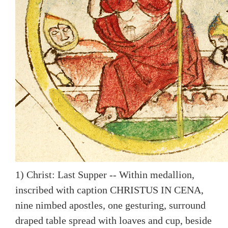
1) Christ: Last Supper -- Within medallion,
inscribed with caption CHRISTUS IN CENA,
nine nimbed apostles, one gesturing, surround
draped table spread with loaves and cup, beside