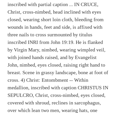
inscribed with partial caption ... IN CRUCE,
Christ, cross-nimbed, head inclined with eyes
closed, wearing short loin cloth, bleeding from
wounds in hands, feet and side, is affixed with
three nails to cross surmounted by titulus
inscribed INRI from John 19:19. He is flanked
by Virgin Mary, nimbed, wearing wimpled veil,
with joined hands raised, and by Evangelist
John, nimbed, eyes closed, raising right hand to
breast. Scene in grassy landscape, bone at foot of
cross. 4) Christ: Entombment -- Within
medallion, inscribed with caption CHRISTUS IN
SEPULCRO, Christ, cross-nimbed, eyes closed,
covered with shroud, reclines in sarcophagus,
over which lean two men, wearing hats, one