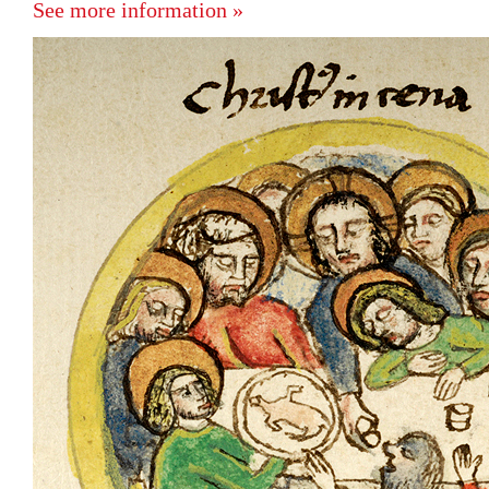
See more information »