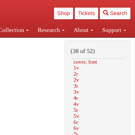
Shop
Tickets
Search
Collection
Research
About
Support
and Central and Penn Station
(38 of 52)