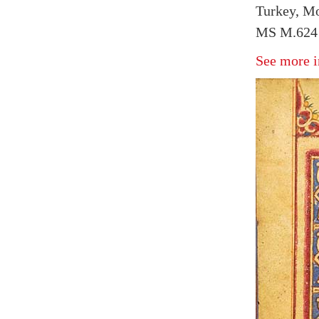
Turkey, Mo
MS M.624 
See more i