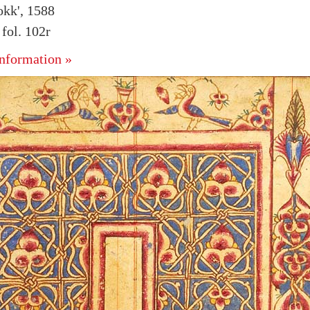
kk', 1588
fol. 102r
nformation »