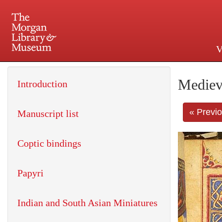
V
225 Madison Avenue at 36th 
Mediev
Introduction
« Previ
Manuscript list
Coptic bindings
Papyri
Indian and South Asian Miniatures