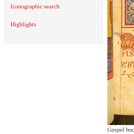
Iconographic search
Highlights
Gospel bo