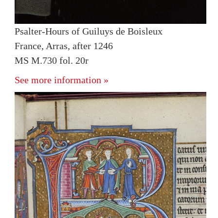
Psalter-Hours of Guiluys de Boisleux
France, Arras, after 1246
MS M.730 fol. 20r
See more information »