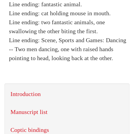
Line ending: fantastic animal.
Line ending: cat holding mouse in mouth.
Line ending: two fantastic animals, one
swallowing the other biting the first.
Line ending: Scene, Sports and Games: Dancing
-- Two men dancing, one with raised hands
pointing to head, looking back at the other.
Introduction
Manuscript list
Coptic bindings