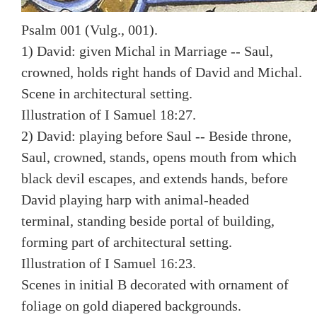
Psalm 001 (Vulg., 001).
1) David: given Michal in Marriage -- Saul,
crowned, holds right hands of David and Michal.
Scene in architectural setting.
Illustration of I Samuel 18:27.
2) David: playing before Saul -- Beside throne,
Saul, crowned, stands, opens mouth from which
black devil escapes, and extends hands, before
David playing harp with animal-headed
terminal, standing beside portal of building,
forming part of architectural setting.
Illustration of I Samuel 16:23.
Scenes in initial B decorated with ornament of
foliage on gold diapered backgrounds.