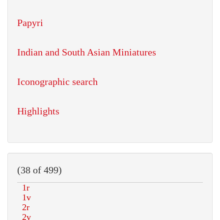
Papyri
Indian and South Asian Miniatures
Iconographic search
Highlights
(38 of 499)