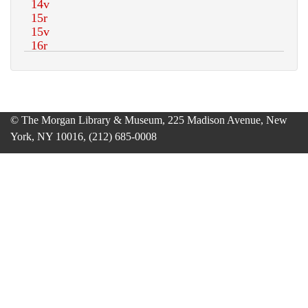
© The Morgan Library & Museum, 225 Madison Avenue, New
York, NY 10016, (212) 685-0008