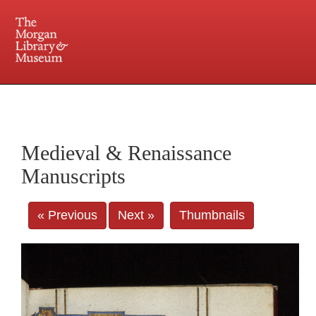
225 Madison Avenue at 36th Street, New York, NY 10016. Just a short walk from Grand
Central and Penn Station
Medieval & Renaissance
Manuscripts
« Previous
Next »
Thumbnails