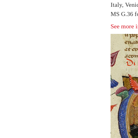
Italy, Veni
MS G.36 fo
See more i