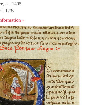
ce, ca. 1405
l. 123v
nformation »