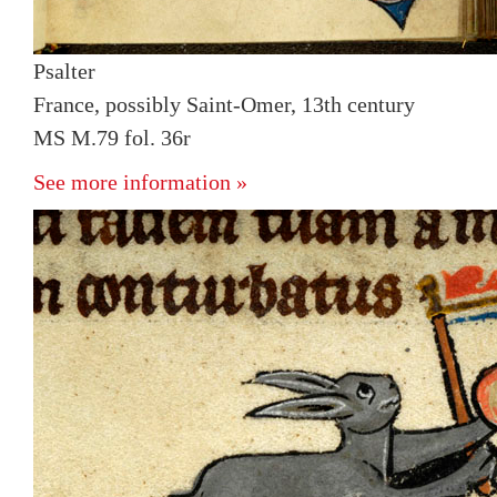
Psalter
France, possibly Saint-Omer, 13th century
MS M.79 fol. 36r
See more information »