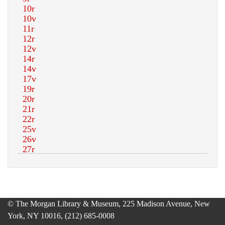
© The Morgan Library & Museum, 225 Madison Avenue, New
York, NY 10016, (212) 685-0008