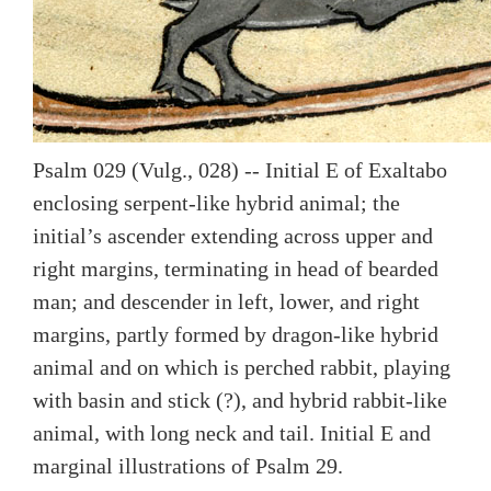
Psalm 029 (Vulg., 028) -- Initial E of Exaltabo
enclosing serpent-like hybrid animal; the
initial’s ascender extending across upper and
right margins, terminating in head of bearded
man; and descender in left, lower, and right
margins, partly formed by dragon-like hybrid
animal and on which is perched rabbit, playing
with basin and stick (?), and hybrid rabbit-like
animal, with long neck and tail. Initial E and
marginal illustrations of Psalm 29.