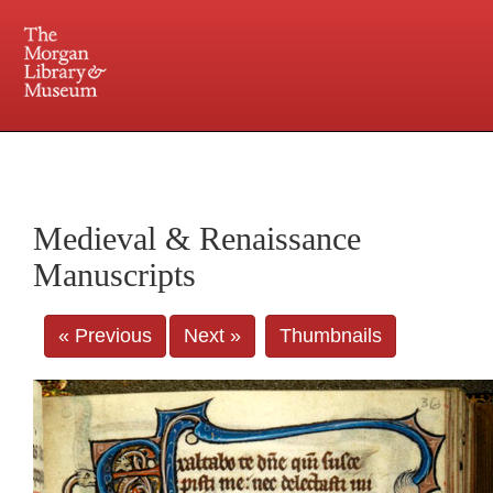
225 Madison Avenue at 36th Street, New York, NY 10016. Just a short walk from Grand
Central and Penn Station
Medieval & Renaissance
Manuscripts
« Previous
Next »
Thumbnails