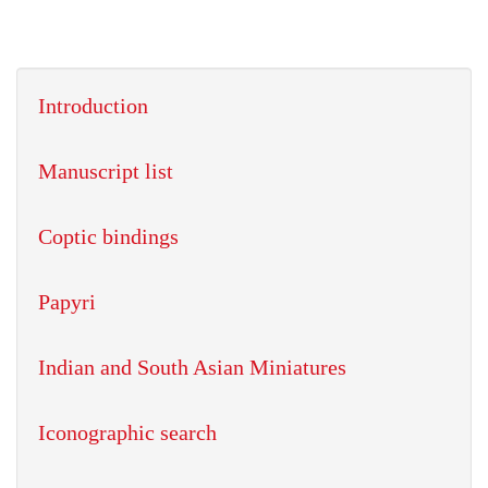
Introduction
Manuscript list
Coptic bindings
Papyri
Indian and South Asian Miniatures
Iconographic search