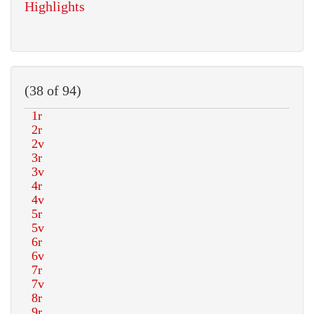
Highlights
(38 of 94)