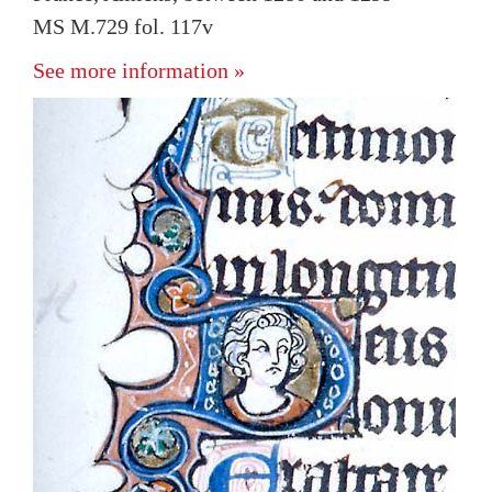
MS M.729 fol. 117v
See more information »