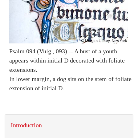
Psalm 094 (Vulg., 093) -- A bust of a youth
appears within initial D decorated with foliate
extensions.
In lower margin, a dog sits on the stem of foliate
extension of initial D.
Introduction