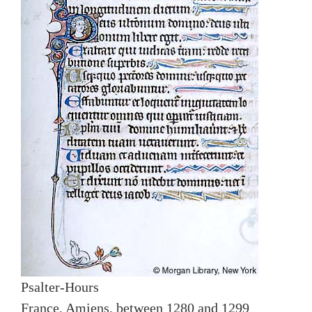
Psalter-Hours
France, Amiens, between 1280 and 1299