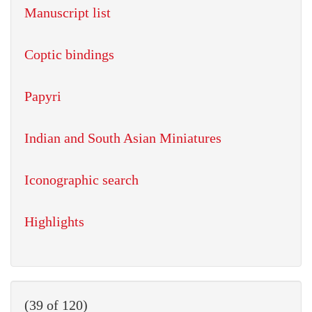
Manuscript list
Coptic bindings
Papyri
Indian and South Asian Miniatures
Iconographic search
Highlights
(39 of 120)