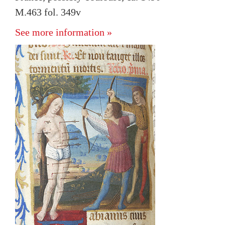
M.463 fol. 349v
See more information »