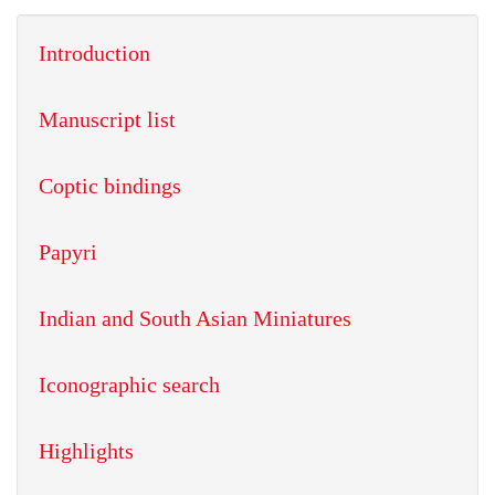
Introduction
Manuscript list
Coptic bindings
Papyri
Indian and South Asian Miniatures
Iconographic search
Highlights