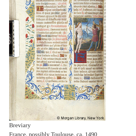
Breviary
France, possibly Toulouse, ca. 1490