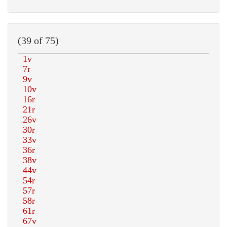
(39 of 75)