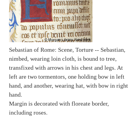
Sebastian of Rome: Scene, Torture -- Sebastian,
nimbed, wearing loin cloth, is bound to tree,
transfixed with arrows in his chest and legs. At
left are two tormentors, one holding bow in left
hand, and another, wearing hat, with bow in right
hand.
Margin is decorated with floreate border,
including roses.