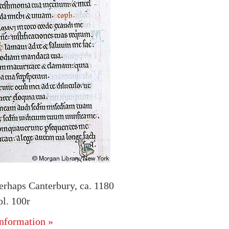
erhaps Canterbury, ca. 1180
l. 100r
nformation »