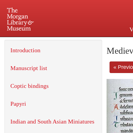
V
225 Madison Avenue at 36th 
Mediev
Introduction
« Previ
Manuscript list
Coptic bindings
Papyri
Indian and South Asian Miniatures