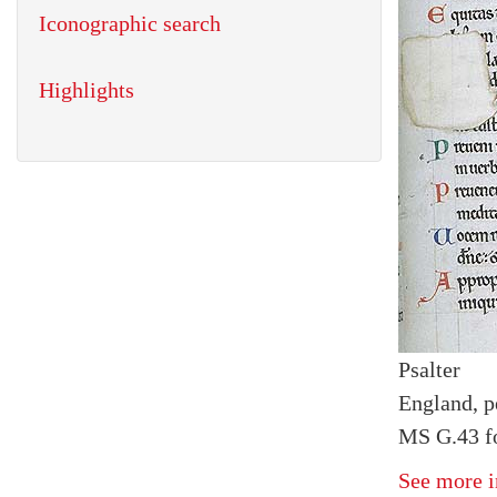
Iconographic search
Highlights
Psalter
England, p
MS G.43 fo
See more i