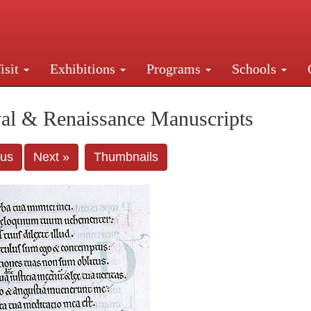
isit
Exhibitions
Programs
Schools
Street, New York, NY 10016. Just a short walk from Gr
al & Renaissance Manuscripts
ous
Next »
Thumbnails