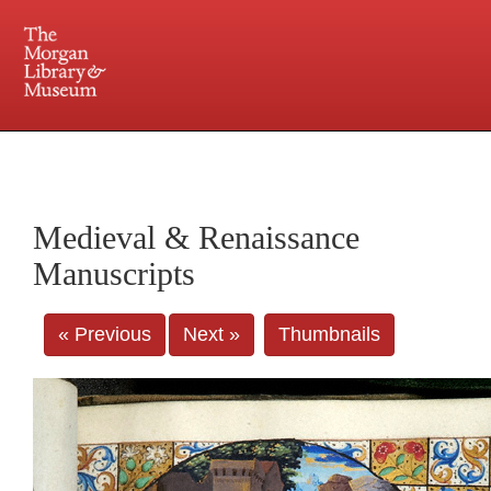
225 Madison Avenue at 36th Street, New York, NY 10016. Just a short walk from Grand
Central and Penn Station
Medieval & Renaissance
Manuscripts
« Previous
Next »
Thumbnails