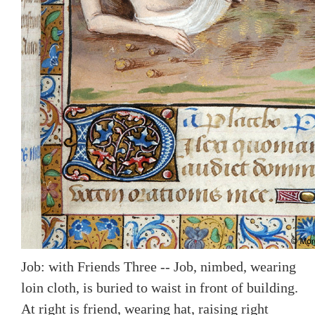
Job: with Friends Three -- Job, nimbed, wearing
loin cloth, is buried to waist in front of building.
At right is friend, wearing hat, raising right