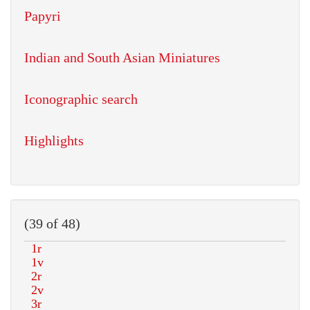
Papyri
Indian and South Asian Miniatures
Iconographic search
Highlights
(39 of 48)