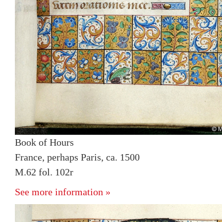
Book of Hours
France, perhaps Paris, ca. 1500
M.62 fol. 102r
See more information »