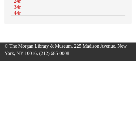
© The Morgan Library & Museum, 225 Madison Avenue, New
York, NY 10016, (212) 685-0008