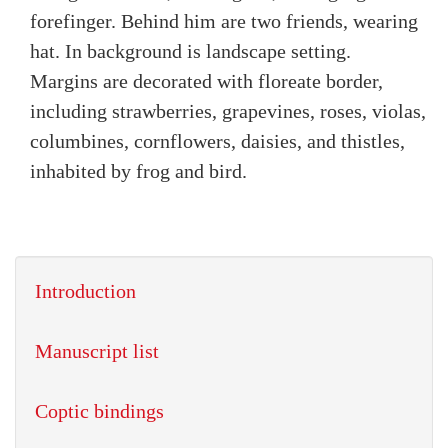
forefinger. Behind him are two friends, wearing
hat. In background is landscape setting.
Margins are decorated with floreate border,
including strawberries, grapevines, roses, violas,
columbines, cornflowers, daisies, and thistles,
inhabited by frog and bird.
Introduction
Manuscript list
Coptic bindings