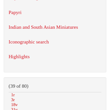
Papyri
Indian and South Asian Miniatures
Iconographic search
Highlights
(39 of 80)