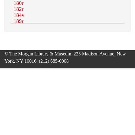
© The Morgan Library & Museum, 225 Madison Avenue, New
York, NY 10016, (212) 685-0008