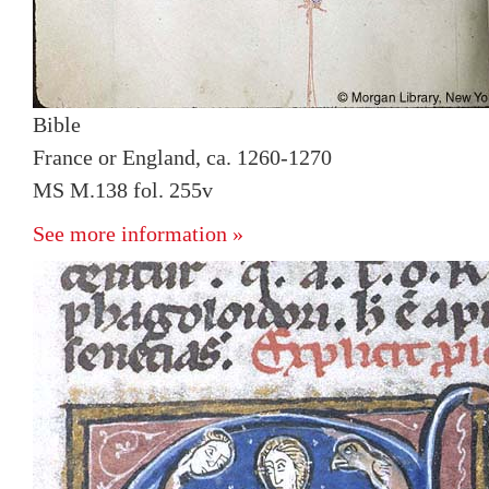
Bible
France or England, ca. 1260-1270
MS M.138 fol. 255v
See more information »