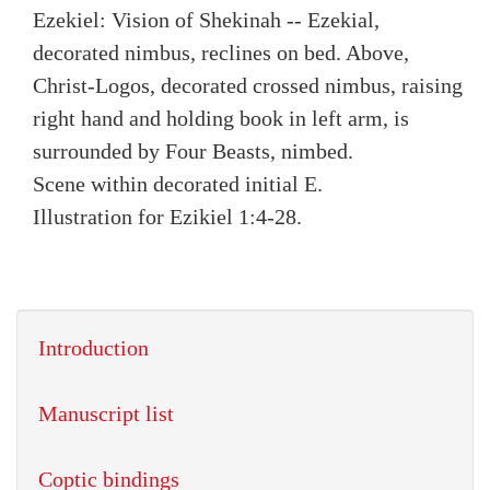
Ezekiel: Vision of Shekinah -- Ezekial,
decorated nimbus, reclines on bed. Above,
Christ-Logos, decorated crossed nimbus, raising
right hand and holding book in left arm, is
surrounded by Four Beasts, nimbed.
Scene within decorated initial E.
Illustration for Ezikiel 1:4-28.
Introduction
Manuscript list
Coptic bindings