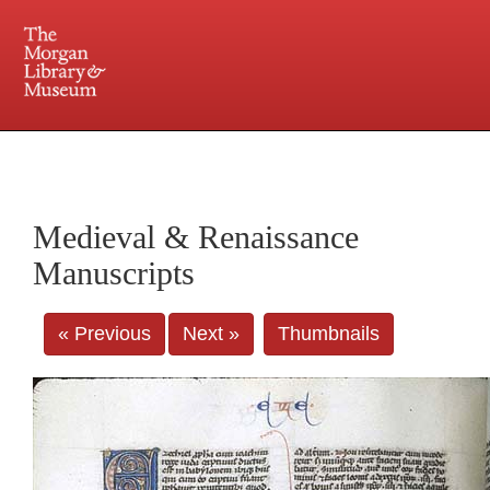
225 Madison Avenue at 36th Street, New York, NY 10016. Just a short walk from Grand
Central and Penn Station
Medieval & Renaissance
Manuscripts
« Previous
Next »
Thumbnails