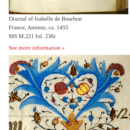
Diurnal of Isabelle de Bourbon
France, Amiens, ca. 1455
MS M.221 fol. 236r
See more information »