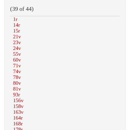
(39 of 44)