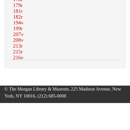
© The Morgan Library & Museum, 225 Madison Avenue, New
York, NY 10016, (212) 685-0008