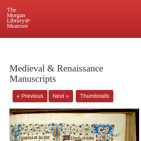
225 Madison Avenue at 36th Street, New York, NY 10016. Just a short walk from Grand
Central and Penn Station
Medieval & Renaissance
Manuscripts
« Previous
Next »
Thumbnails