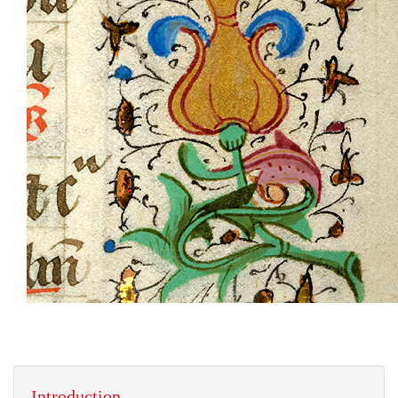
Introduction