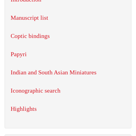
Manuscript list
Coptic bindings
Papyri
Indian and South Asian Miniatures
Iconographic search
Highlights