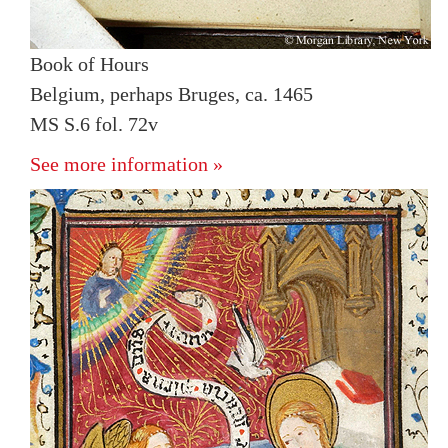
Book of Hours
Belgium, perhaps Bruges, ca. 1465
MS S.6 fol. 72v
See more information »