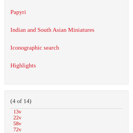
Papyri
Indian and South Asian Miniatures
Iconographic search
Highlights
(4 of 14)