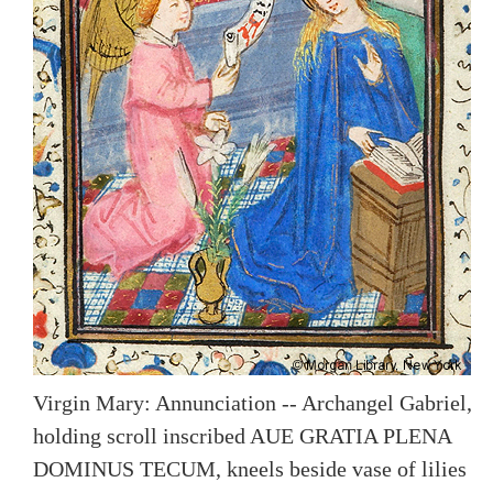
Virgin Mary: Annunciation -- Archangel Gabriel,
holding scroll inscribed AUE GRATIA PLENA
DOMINUS TECUM, kneels beside vase of lilies