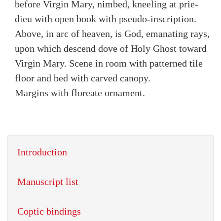
before Virgin Mary, nimbed, kneeling at prie-
dieu with open book with pseudo-inscription.
Above, in arc of heaven, is God, emanating rays,
upon which descend dove of Holy Ghost toward
Virgin Mary. Scene in room with patterned tile
floor and bed with carved canopy.
Margins with floreate ornament.
Introduction
Manuscript list
Coptic bindings