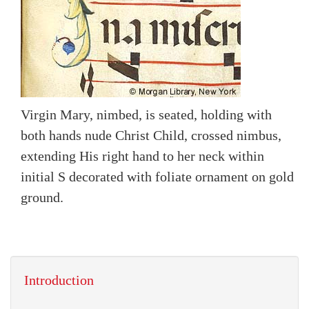
Virgin Mary, nimbed, is seated, holding with
both hands nude Christ Child, crossed nimbus,
extending His right hand to her neck within
initial S decorated with foliate ornament on gold
ground.
Introduction