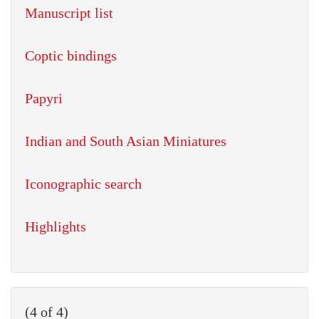
Manuscript list
Coptic bindings
Papyri
Indian and South Asian Miniatures
Iconographic search
Highlights
(4 of 4)