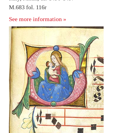
M.683 fol. 116r
See more information »