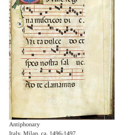
Antiphonary
Italy, Milan, ca. 1496-1497