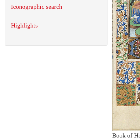
Iconographic search
Highlights
Book of H