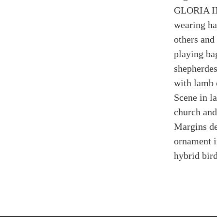
GLORIA IN
wearing ha
others and
playing bag
shepherdes
with lamb 
Scene in la
church and 
Margins de
ornament i
hybrid bird