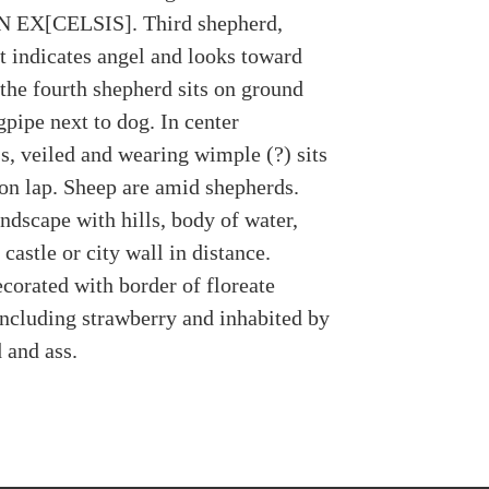
 EX[CELSIS]. Third shepherd,
t indicates angel and looks toward
 the fourth shepherd sits on ground
pipe next to dog. In center
s, veiled and wearing wimple (?) sits
on lap. Sheep are amid shepherds.
ndscape with hills, body of water,
castle or city wall in distance.
corated with border of floreate
ncluding strawberry and inhabited by
 and ass.