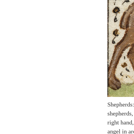
Shepherds:
shepherds,
right hand,
angel in ar