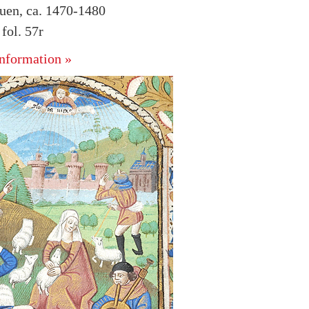
uen, ca. 1470-1480
ol. 57r
nformation »