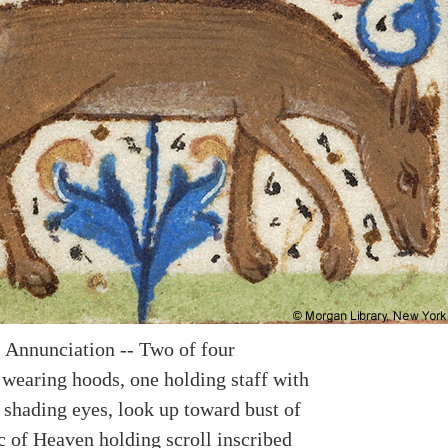
 Annunciation -- Two of four
 wearing hoods, one holding staff with
 shading eyes, look up toward bust of
c of Heaven holding scroll inscribed