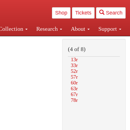
Shop
Tickets
Search
Collection
Research
About
Support
and Central and Penn Station
(4 of 8)