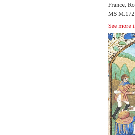
France, Ro
MS M.172 f
See more i