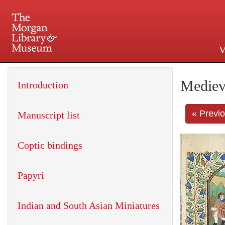
V
225 Madison Avenue at 36th 
Mediev
Introduction
« Previ
Manuscript list
Coptic bindings
Papyri
Indian and South Asian Miniatures