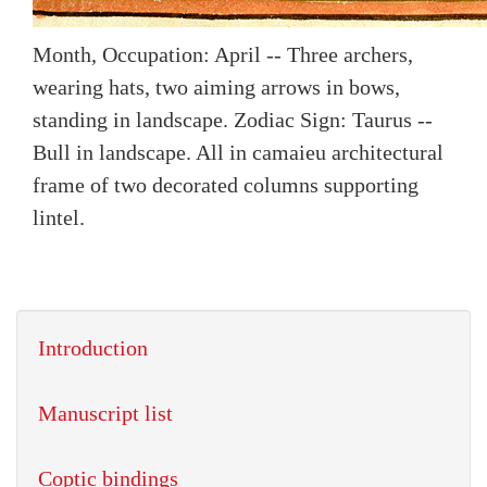
Month, Occupation: April -- Three archers,
wearing hats, two aiming arrows in bows,
standing in landscape. Zodiac Sign: Taurus --
Bull in landscape. All in camaieu architectural
frame of two decorated columns supporting
lintel.
Introduction
Manuscript list
Coptic bindings