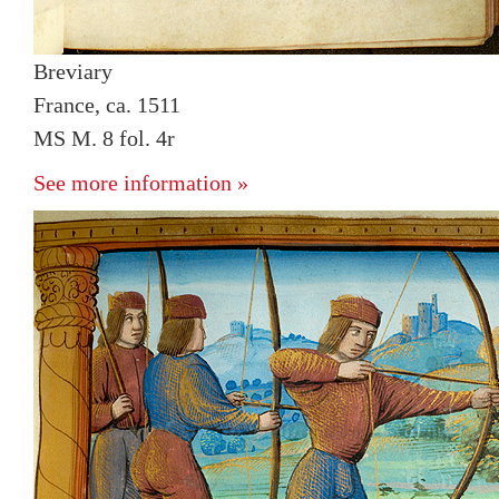
Breviary
France, ca. 1511
MS M. 8 fol. 4r
See more information »