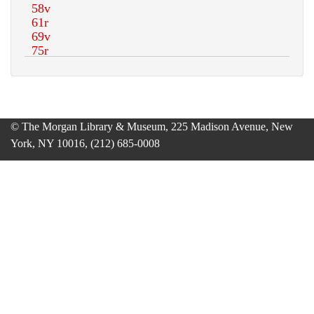
© The Morgan Library & Museum, 225 Madison Avenue, New
York, NY 10016, (212) 685-0008