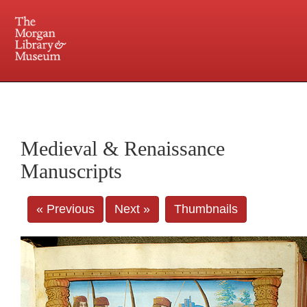
225 Madison Avenue at 36th Street, New York, NY 10016. Just a short walk from Grand
Central and Penn Station
Medieval & Renaissance
Manuscripts
« Previous
Next »
Thumbnails