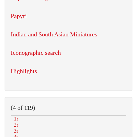
Papyri
Indian and South Asian Miniatures
Iconographic search
Highlights
(4 of 119)