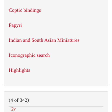
Coptic bindings
Papyri
Indian and South Asian Miniatures
Iconographic search
Highlights
(4 of 342)