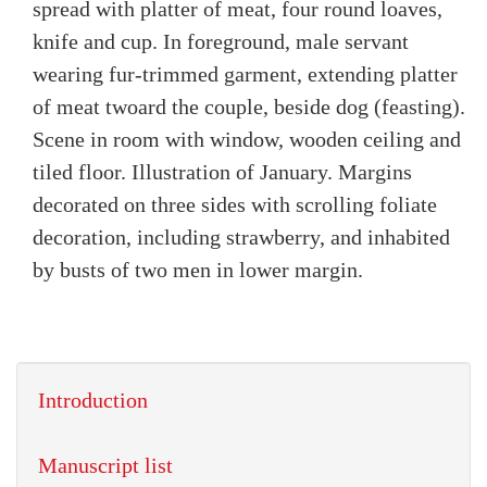
spread with platter of meat, four round loaves,
knife and cup. In foreground, male servant
wearing fur-trimmed garment, extending platter
of meat twoard the couple, beside dog (feasting).
Scene in room with window, wooden ceiling and
tiled floor. Illustration of January. Margins
decorated on three sides with scrolling foliate
decoration, including strawberry, and inhabited
by busts of two men in lower margin.
Introduction
Manuscript list