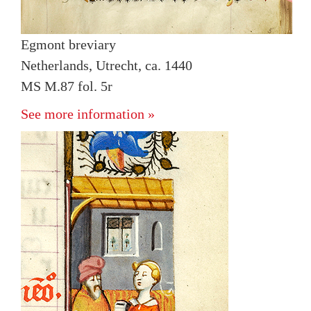
Egmont breviary
Netherlands, Utrecht, ca. 1440
MS M.87 fol. 5r
See more information »