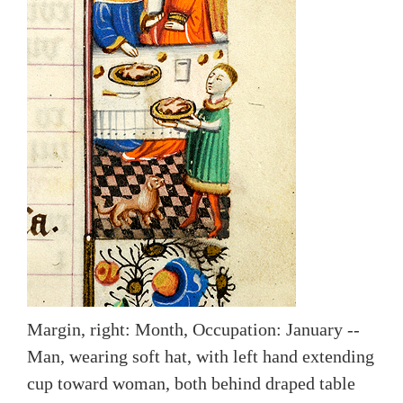
Margin, right: Month, Occupation: January --
Man, wearing soft hat, with left hand extending
cup toward woman, both behind draped table