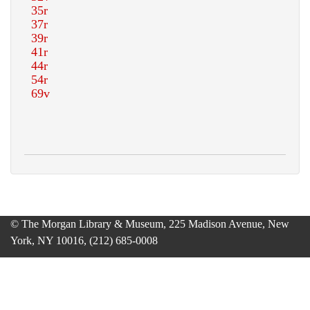
© The Morgan Library & Museum, 225 Madison Avenue, New
York, NY 10016, (212) 685-0008