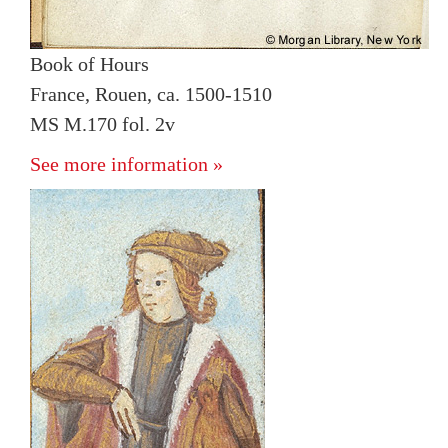
Book of Hours
France, Rouen, ca. 1500-1510
MS M.170 fol. 2v
See more information »