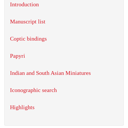
Introduction
Manuscript list
Coptic bindings
Papyri
Indian and South Asian Miniatures
Iconographic search
Highlights