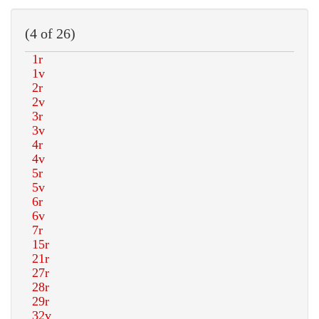
(4 of 26)