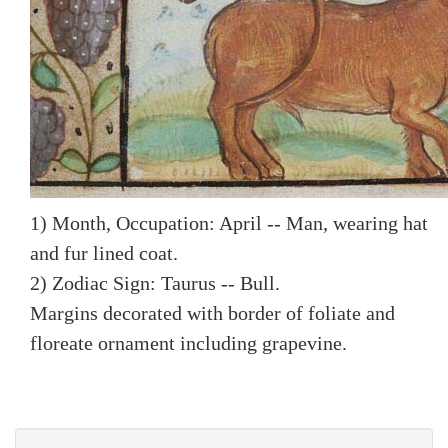
1) Month, Occupation: April -- Man, wearing hat
and fur lined coat.
2) Zodiac Sign: Taurus -- Bull.
Margins decorated with border of foliate and
floreate ornament including grapevine.