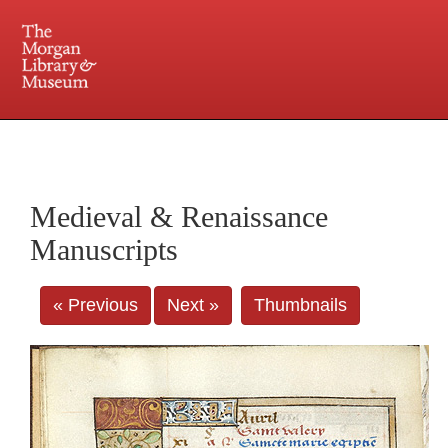
225 Madison Avenue at 36th Street, New York, NY 10016. Just a short walk from Grand
Central and Penn Station
Medieval & Renaissance
Manuscripts
« Previous
Next »
Thumbnails