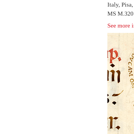
Italy, Pisa
MS M.320 
See more i