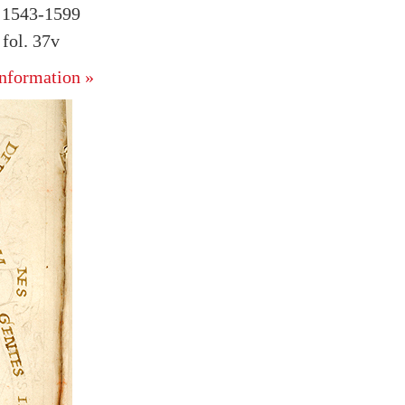
, 1543-1599
fol. 37v
nformation »