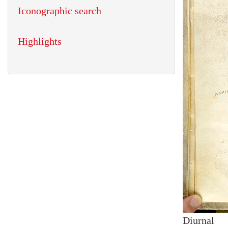
Iconographic search
Highlights
Diurnal