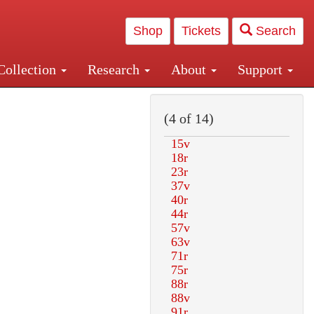
Shop
Tickets
Search
Collection
Research
About
Support
and Central and Penn Station
(4 of 14)