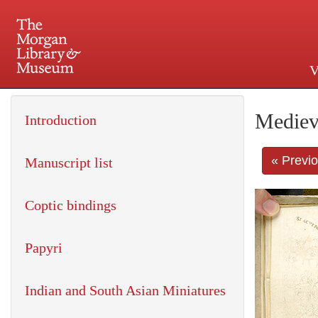
V
225 Madison Avenue at 36th 
Mediev
Introduction
« Previ
Manuscript list
Coptic bindings
Papyri
Indian and South Asian Miniatures