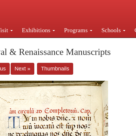
isit
Exhibitions
Programs
Schools
Street, New York, NY 10016. Just a short walk from Gr
al & Renaissance Manuscripts
ous
Next »
Thumbnails