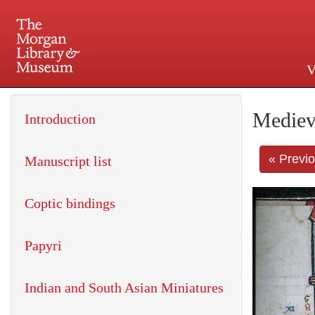
V
225 Madison Avenue at 36th 
Mediev
Introduction
« Previ
Manuscript list
Coptic bindings
Papyri
Indian and South Asian Miniatures