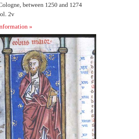
Cologne, between 1250 and 1274
ol. 2v
nformation »