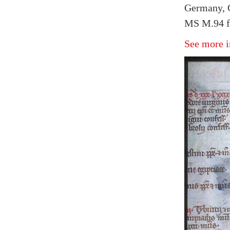
Germany, 
MS M.94 f
See more i