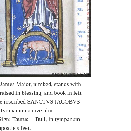
 James Major, nimbed, stands with
raised in blessing, and book in left
me inscribed SANCTVS IACOBVS
tympanum above him.
Sign: Taurus -- Bull, in tympanum
postle's feet.