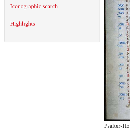
Iconographic search
Highlights
Psalter-Ho