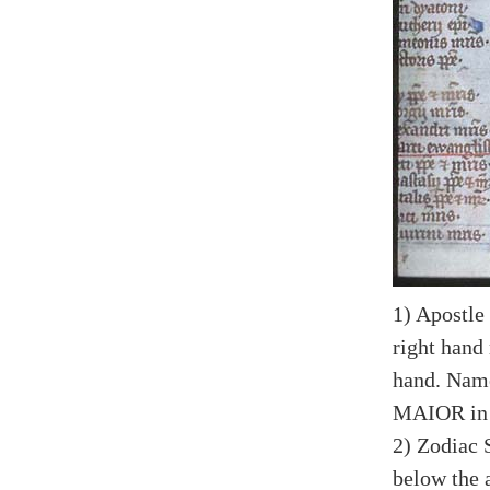
1) Apostle
right hand 
hand. Na
MAIOR in 
2) Zodiac 
below the a