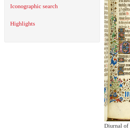
Iconographic search
Highlights
Diurnal of