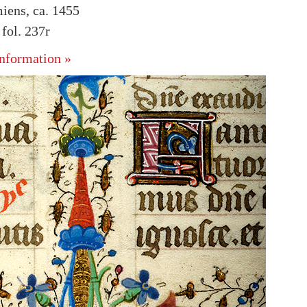
iens, ca. 1455
fol. 237r
nformation »