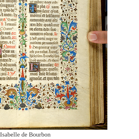
 Isabelle de Bourbon