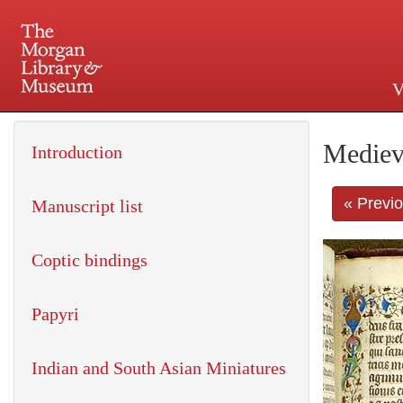
V
225 Madison Avenue at 36th 
Mediev
Introduction
« Previ
Manuscript list
Coptic bindings
Papyri
Indian and South Asian Miniatures