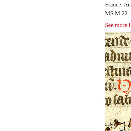
France, Am
MS M.221 
See more i