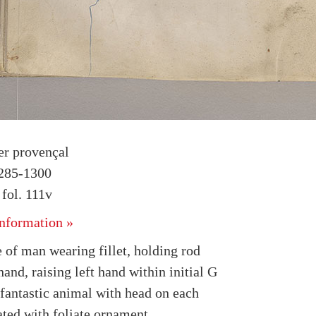
r provençal
1285-1300
fol. 111v
nformation »
 of man wearing fillet, holding rod
hand, raising left hand within initial G
fantastic animal with head on each
ated with foliate ornament.