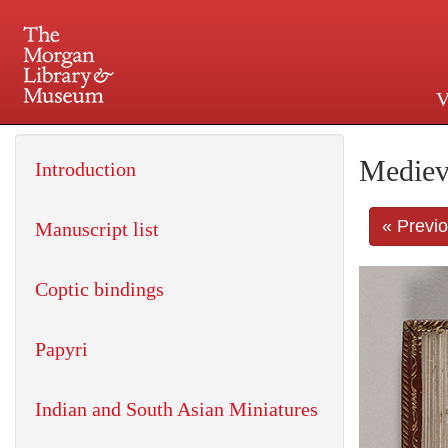
V
225 Madison Avenue at 36th 
Mediev
Introduction
« Previ
Manuscript list
Coptic bindings
Papyri
Indian and South Asian Miniatures