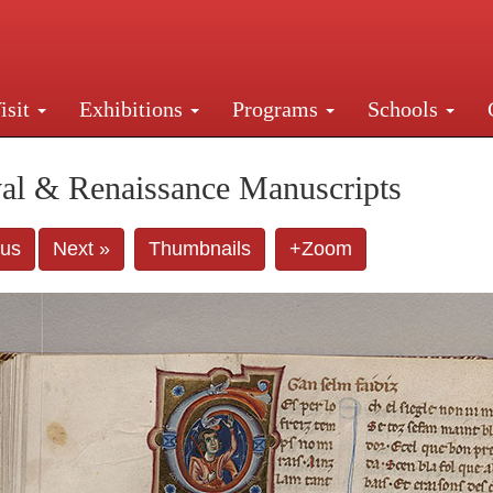
isit
Exhibitions
Programs
Schools
Street, New York, NY 10016. Just a short walk from Gr
al & Renaissance Manuscripts
ous
Next »
Thumbnails
+Zoom