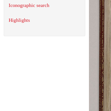
Iconographic search
Highlights