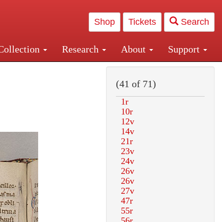
Shop
Tickets
Search
Collection
Research
About
Support
and Central and Penn Station
(41 of 71)