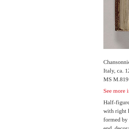
Chansonnie
Italy, ca. 
MS M.819 
See more i
Half-figure
with right 
formed by 
end, decor