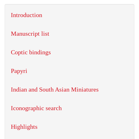
Introduction
Manuscript list
Coptic bindings
Papyri
Indian and South Asian Miniatures
Iconographic search
Highlights