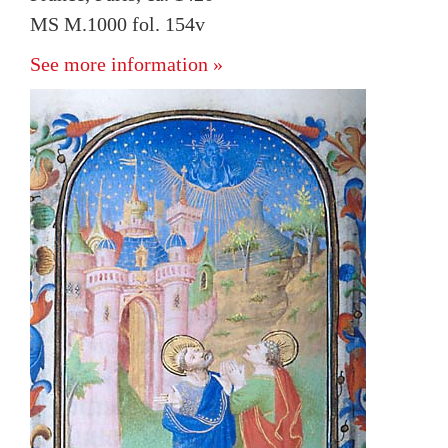
MS M.1000 fol. 154v
See more information »