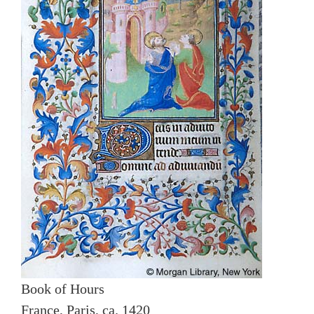
Book of Hours
France, Paris, ca. 1420