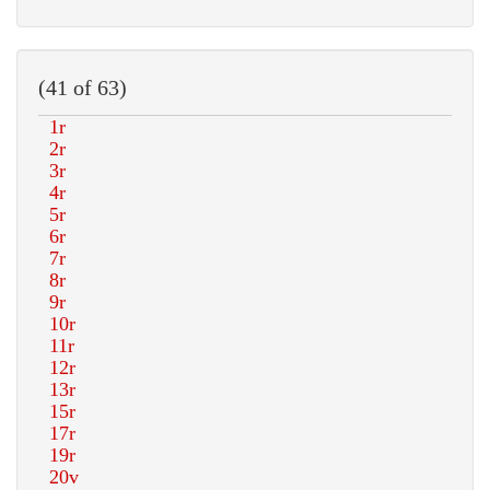
(41 of 63)