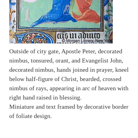
Outside of city gate, Apostle Peter, decorated
nimbus, tonsured, orant, and Evangelist John,
decorated nimbus, hands joined in prayer, kneel
below half-figure of Christ, bearded, crossed
nimbus of rays, appearing in arc of heaven with
right hand raised in blessing.
Miniature and text framed by decorative border
of foliate design.