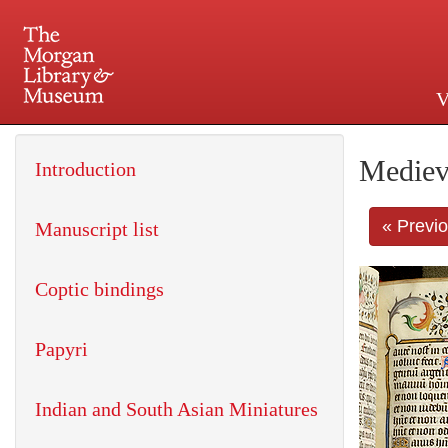
V
225 Madison Avenue at 36th 
Mediev
Introduction
« Previ
Manuscript list
Coptic bindings
Papyri
Indian and South Asian Miniatures