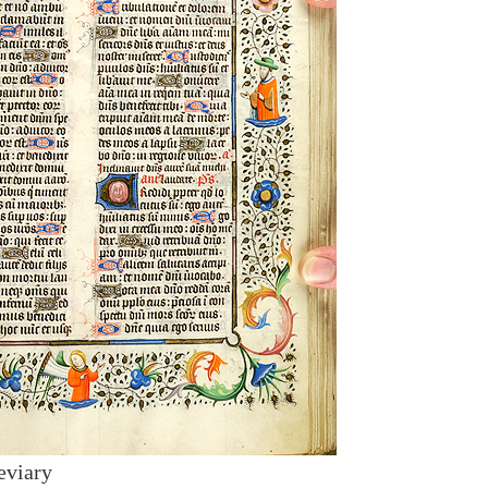
eviary