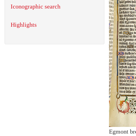
Iconographic search
Highlights
Egmont br