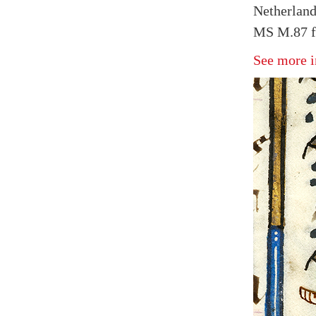
Netherland
MS M.87 fo
See more i