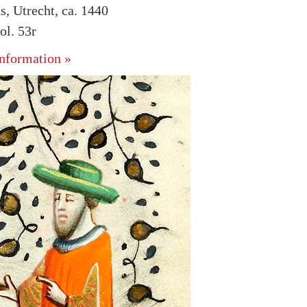
s, Utrecht, ca. 1440
l. 53r
nformation »