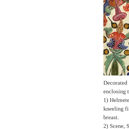
Decorated i
enclosing 
1) Helmete
kneeling f
breast.
2) Scene, S