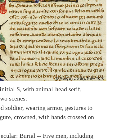
nitial S, with animal-head serif,
two scenes:
d soldier, wearing armor, gestures to
igure, crowned, with hands crossed on
ecular: Burial -- Five men, including