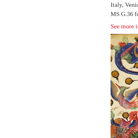
Italy, Veni
MS G.36 fo
See more i