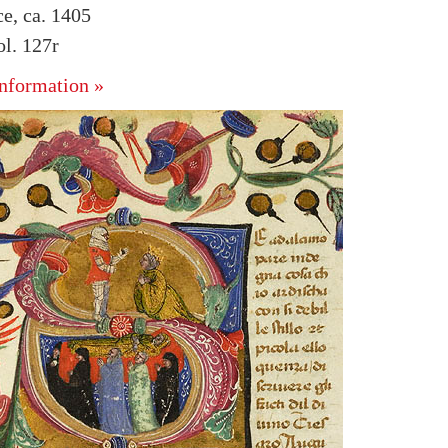
ce, ca. 1405
l. 127r
nformation »