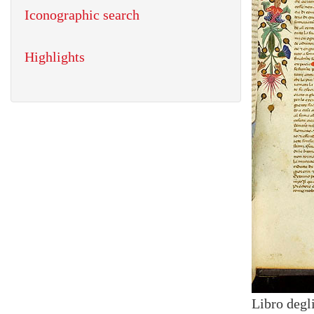
Iconographic search
Highlights
Libro degl