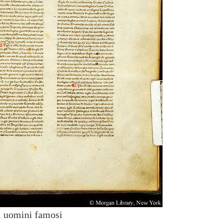
i uomini famosi