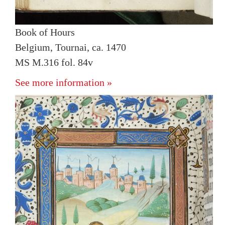
Book of Hours
Belgium, Tournai, ca. 1470
MS M.316 fol. 84v
See more information »