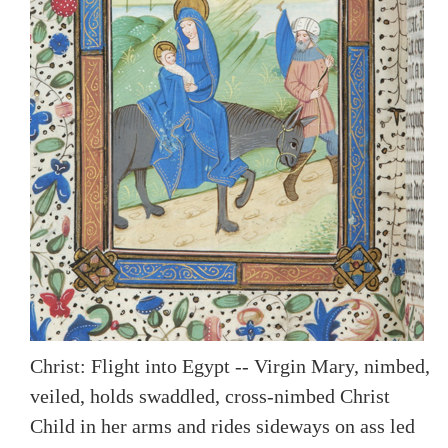
Christ: Flight into Egypt -- Virgin Mary, nimbed,
veiled, holds swaddled, cross-nimbed Christ
Child in her arms and rides sideways on ass led