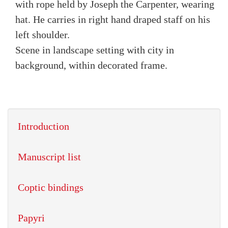
with rope held by Joseph the Carpenter, wearing
hat. He carries in right hand draped staff on his
left shoulder.
Scene in landscape setting with city in
background, within decorated frame.
Introduction
Manuscript list
Coptic bindings
Papyri