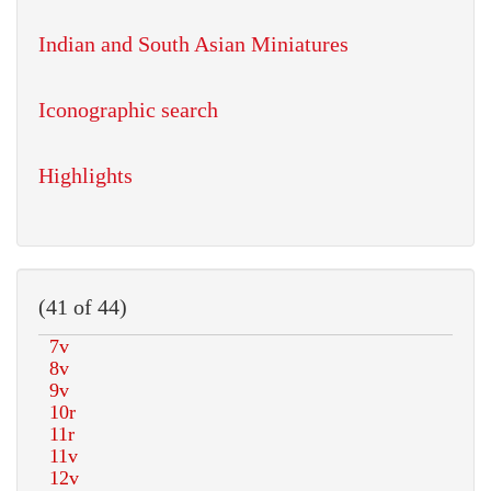
Indian and South Asian Miniatures
Iconographic search
Highlights
(41 of 44)