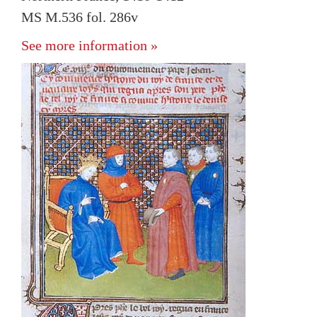
MS M.536 fol. 286v
See more information »