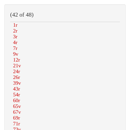
(42 of 48)