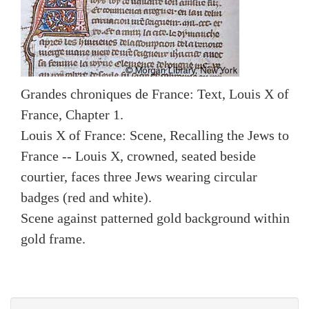
Grandes chroniques de France: Text, Louis X of
France, Chapter 1.
Louis X of France: Scene, Recalling the Jews to
France -- Louis X, crowned, seated beside
courtier, faces three Jews wearing circular
badges (red and white).
Scene against patterned gold background within
gold frame.