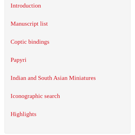
Introduction
Manuscript list
Coptic bindings
Papyri
Indian and South Asian Miniatures
Iconographic search
Highlights