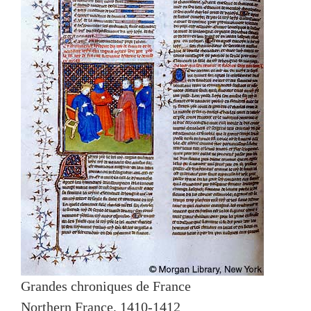
Grandes chroniques de France
Northern France, 1410-1412