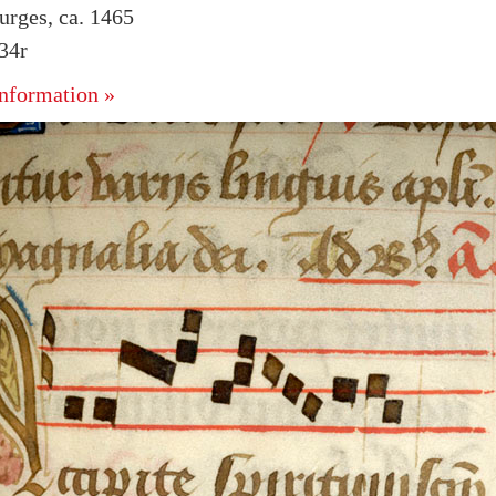
urges, ca. 1465
134r
nformation »