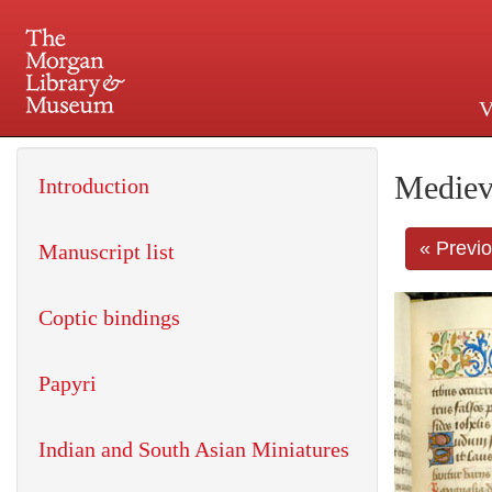
V
225 Madison Avenue at 36th 
Mediev
Introduction
« Previ
Manuscript list
Coptic bindings
Papyri
Indian and South Asian Miniatures