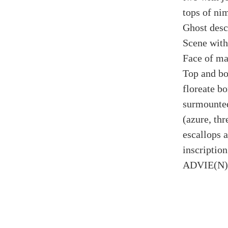
tops of nim
Ghost desc
Scene withi
Face of ma
Top and bo
floreate bo
surmounted
(azure, thr
escallops a
inscript
ADVIE(N)