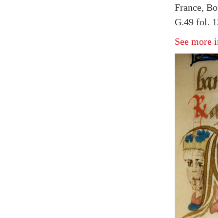
France, Bo
G.49 fol. 
See more i