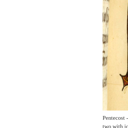
Pentecost 
two with j