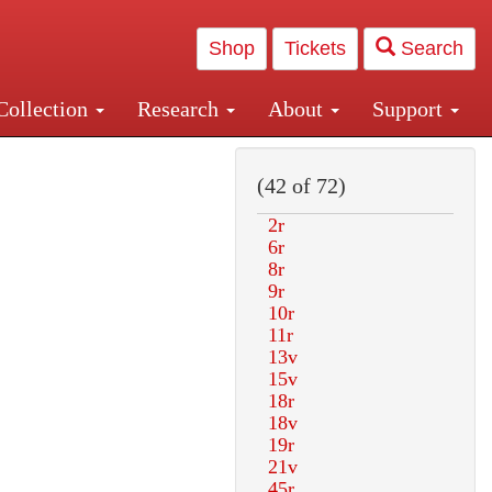
Shop
Tickets
Search
Collection
Research
About
Support
and Central and Penn Station
(42 of 72)