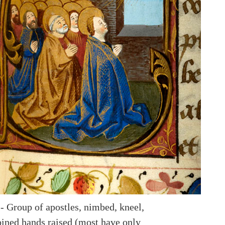
-- Group of apostles, nimbed, kneel,
oined hands raised (most have only