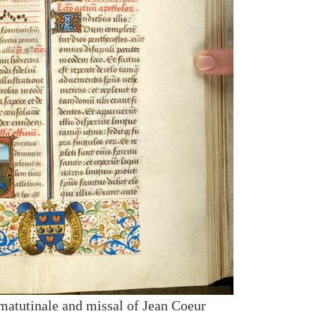
 matutinale and missal of Jean Coeur