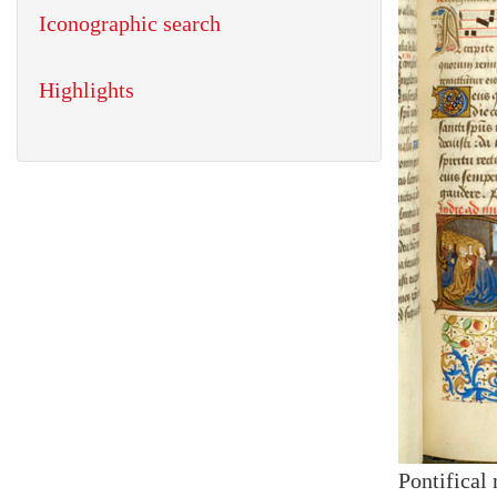
Iconographic search
Highlights
Pontifical