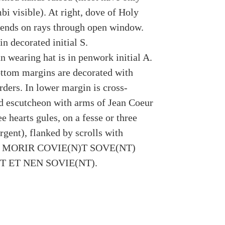
bi visible). At right, dove of Holy
ends on rays through open window.
n decorated initial S.
n wearing hat is in penwork initial A.
ttom margins are decorated with
rders. In lower margin is cross-
 escutcheon with arms of Jean Coeur
ee hearts gules, on a fesse or three
rgent), flanked by scrolls with
ion MORIR COVIE(N)T SOVE(NT)
T ET NEN SOVIE(NT).