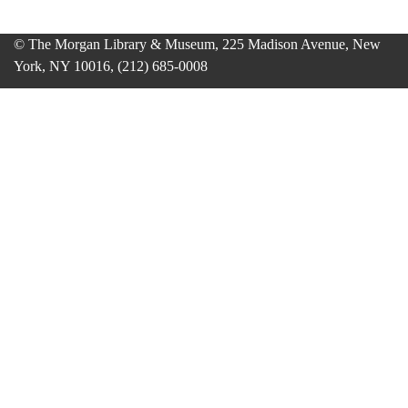
© The Morgan Library & Museum, 225 Madison Avenue, New
York, NY 10016, (212) 685-0008