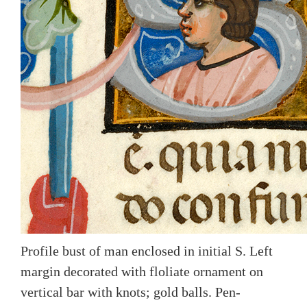
Profile bust of man enclosed in initial S. Left
margin decorated with floliate ornament on
vertical bar with knots; gold balls. Pen-