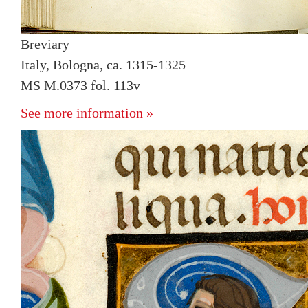
Breviary
Italy, Bologna, ca. 1315-1325
MS M.0373 fol. 113v
See more information »