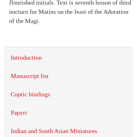
flourished initials. Text is seventh lesson of third
nocturn for Matins on the feast of the Adoration
of the Magi.
Introduction
Manuscript list
Coptic bindings
Papyri
Indian and South Asian Miniatures