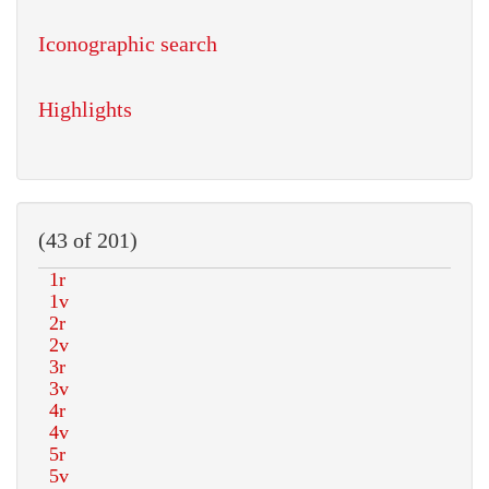
Iconographic search
Highlights
(43 of 201)