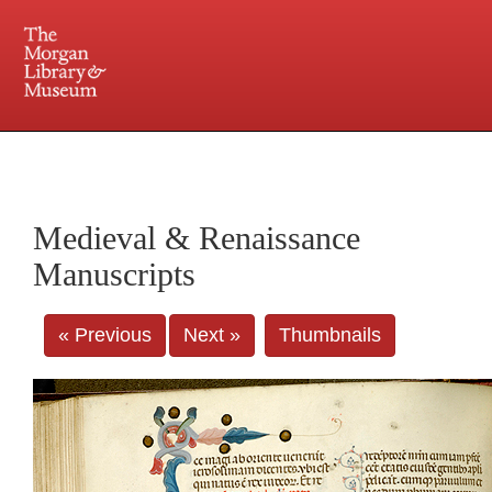
225 Madison Avenue at 36th Street, New York, NY 10016. Just a short walk from Grand
Central and Penn Station
Medieval & Renaissance
Manuscripts
« Previous
Next »
Thumbnails