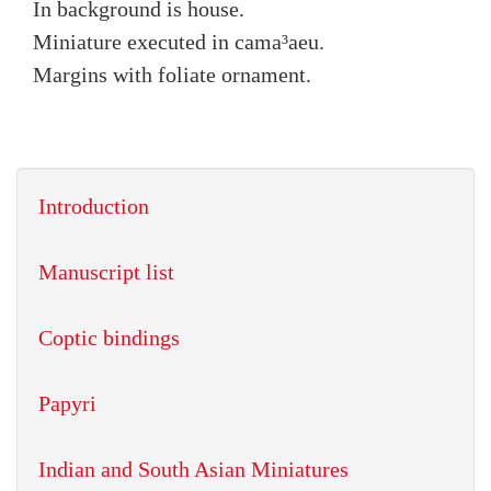
In background is house.
Miniature executed in cama³aeu.
Margins with foliate ornament.
Introduction
Manuscript list
Coptic bindings
Papyri
Indian and South Asian Miniatures