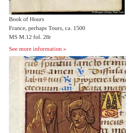
Book of Hours
France, perhaps Tours, ca. 1500
MS M.12 fol. 28r
See more information »