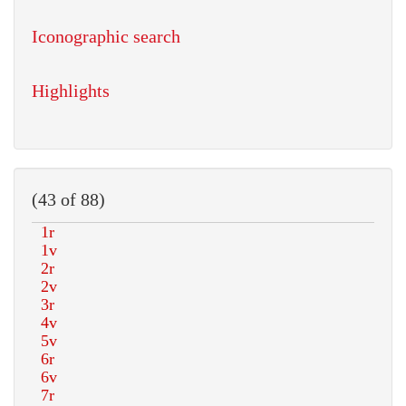
Iconographic search
Highlights
(43 of 88)