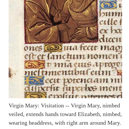
Virgin Mary: Visitation -- Virgin Mary, nimbed
veiled, extends hands toward Elizabeth, nimbed,
wearing headdress, with right arm around Mary.