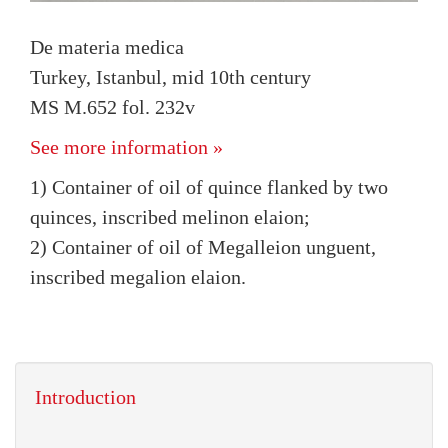
De materia medica
Turkey, Istanbul, mid 10th century
MS M.652 fol. 232v
See more information »
1) Container of oil of quince flanked by two
quinces, inscribed melinon elaion;
2) Container of oil of Megalleion unguent,
inscribed megalion elaion.
Introduction