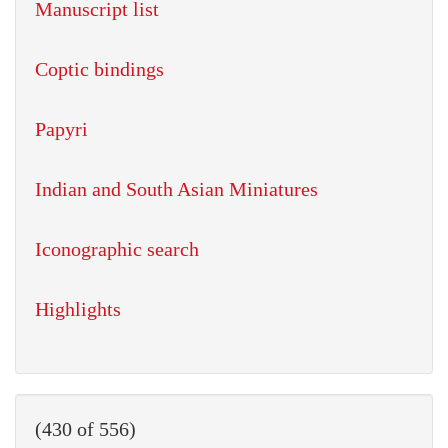
Manuscript list
Coptic bindings
Papyri
Indian and South Asian Miniatures
Iconographic search
Highlights
(430 of 556)