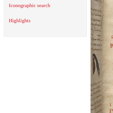
Iconographic search
Highlights