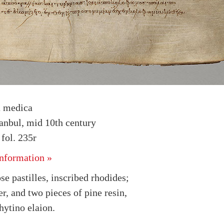
a medica
tanbul, mid 10th century
fol. 235r
nformation »
se pastilles, inscribed rhodides;
r, and two pieces of pine resin,
hytino elaion.