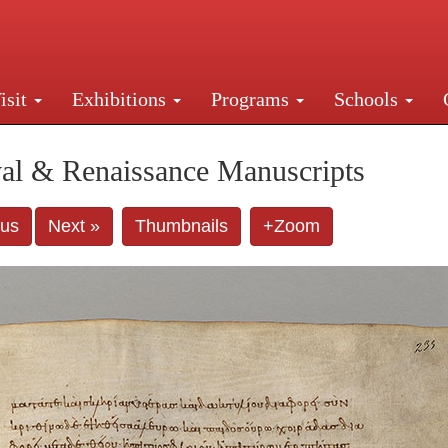
isit
Exhibitions
Programs
Schools
Street, New York, NY 10016. Just a short walk from Gr
al & Renaissance Manuscripts
ous
Next »
Thumbnails
+Zoom