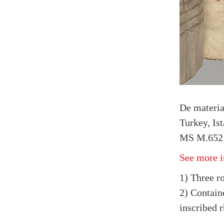
De materi
Turkey, Is
MS M.652 
See more i
1) Three ro
2) Containe
inscribed r