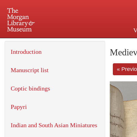
V
225 Madison Avenue at 36th 
Mediev
Introduction
« Previ
Manuscript list
Coptic bindings
Papyri
Indian and South Asian Miniatures