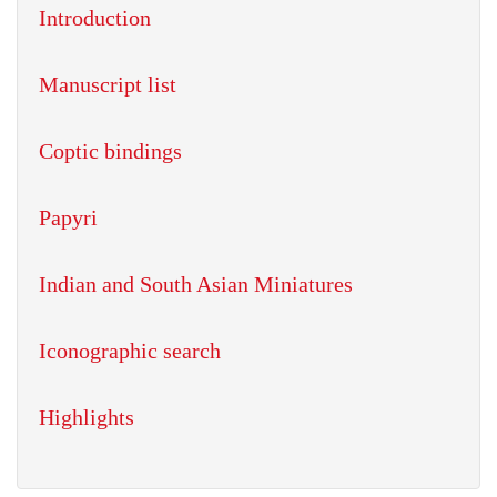
Introduction
Manuscript list
Coptic bindings
Papyri
Indian and South Asian Miniatures
Iconographic search
Highlights