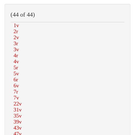
(44 of 44)