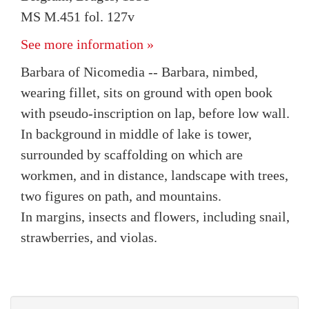
MS M.451 fol. 127v
See more information »
Barbara of Nicomedia -- Barbara, nimbed,
wearing fillet, sits on ground with open book
with pseudo-inscription on lap, before low wall.
In background in middle of lake is tower,
surrounded by scaffolding on which are
workmen, and in distance, landscape with trees,
two figures on path, and mountains.
In margins, insects and flowers, including snail,
strawberries, and violas.