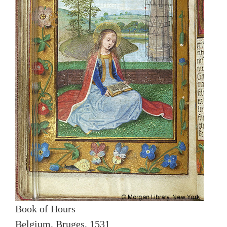
Book of Hours
Belgium, Bruges, 1531