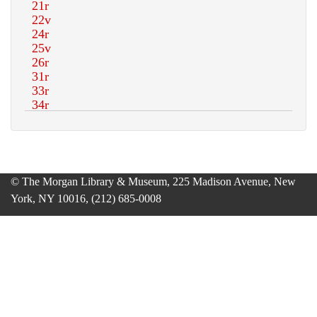
© The Morgan Library & Museum, 225 Madison Avenue, New
York, NY 10016, (212) 685-0008