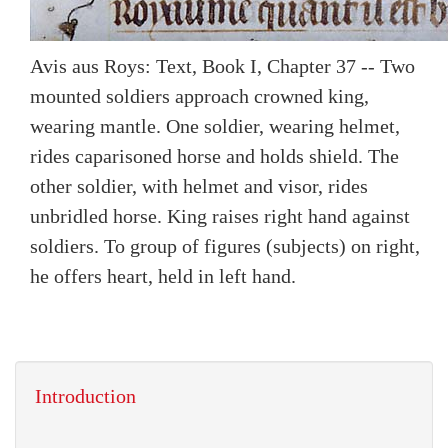
Avis aus Roys: Text, Book I, Chapter 37 -- Two
mounted soldiers approach crowned king,
wearing mantle. One soldier, wearing helmet,
rides caparisoned horse and holds shield. The
other soldier, with helmet and visor, rides
unbridled horse. King raises right hand against
soldiers. To group of figures (subjects) on right,
he offers heart, held in left hand.
Introduction