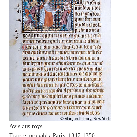
Avis aus roys
France, probably Paris, 1347-1350