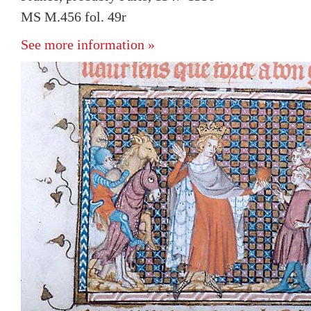
MS M.456 fol. 49r
See more information »