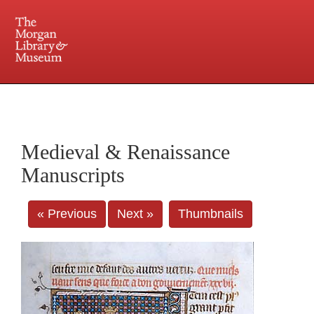
225 Madison Avenue at 36th Street, New York, NY 10016. Just a short walk from Grand
Central and Penn Station
Medieval & Renaissance
Manuscripts
« Previous
Next »
Thumbnails