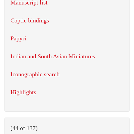
Manuscript list
Coptic bindings
Papyri
Indian and South Asian Miniatures
Iconographic search
Highlights
(44 of 137)