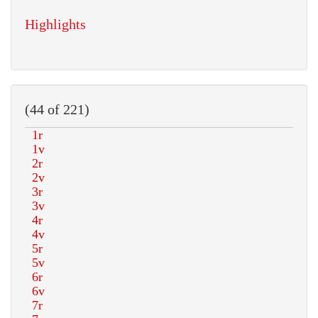
Highlights
(44 of 221)