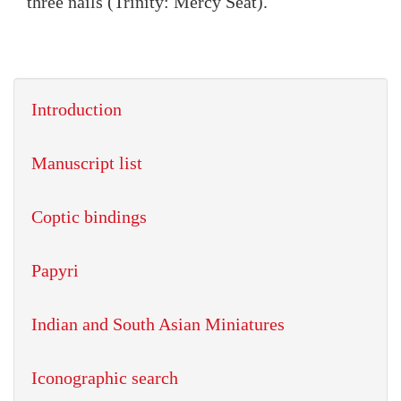
three nails (Trinity: Mercy Seat).
Introduction
Manuscript list
Coptic bindings
Papyri
Indian and South Asian Miniatures
Iconographic search