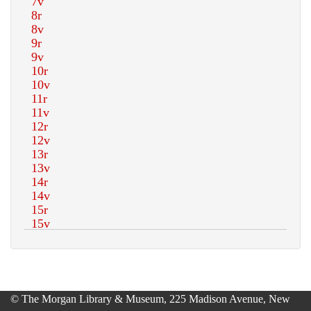
© The Morgan Library & Museum, 225 Madison Avenue, New