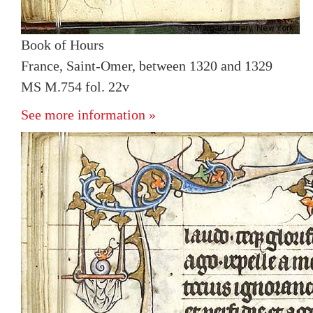
Book of Hours
France, Saint-Omer, between 1320 and 1329
MS M.754 fol. 22v
See more information »