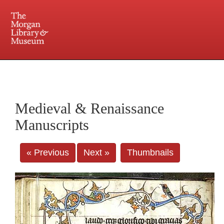
225 Madison Avenue at 36th Street, New York, NY 10016. Just a short walk from Grand
Central and Penn Station
Medieval & Renaissance
Manuscripts
« Previous
Next »
Thumbnails