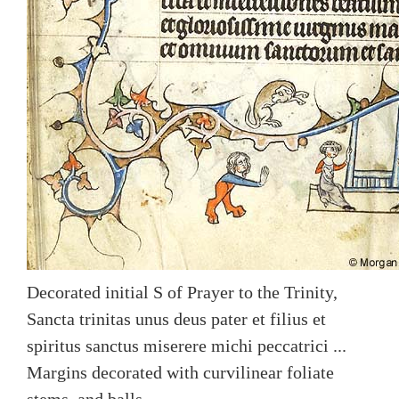
Decorated initial S of Prayer to the Trinity,
Sancta trinitas unus deus pater et filius et
spiritus sanctus miserere michi peccatrici ...
Margins decorated with curvilinear foliate