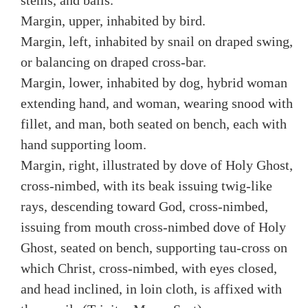
stems, and balls.
Margin, upper, inhabited by bird.
Margin, left, inhabited by snail on draped swing,
or balancing on draped cross-bar.
Margin, lower, inhabited by dog, hybrid woman
extending hand, and woman, wearing snood with
fillet, and man, both seated on bench, each with
hand supporting loom.
Margin, right, illustrated by dove of Holy Ghost,
cross-nimbed, with its beak issuing twig-like
rays, descending toward God, cross-nimbed,
issuing from mouth cross-nimbed dove of Holy
Ghost, seated on bench, supporting tau-cross on
which Christ, cross-nimbed, with eyes closed,
and head inclined, in loin cloth, is affixed with