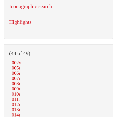
Iconographic search
Highlights
(44 of 49)