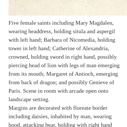
Five female saints including Mary Magdalen,
wearing headdress, holding situla and aspergil
with left hand; Barbara of Nicomedia, holding
tower in left hand; Catherine of Alexandria,
crowned, holding sword in right hand, possibly
piercing head of lion with legs of man emerging
from its mouth; Margaret of Antioch, emerging
from back of dragon; and possibly Genieve of
Paris. Scene in room with arcade open onto
landscape setting.
Margins are decorated with floreate border
including daisies, inhabited by man, wearing
hood, attacking bear, holding with right hand