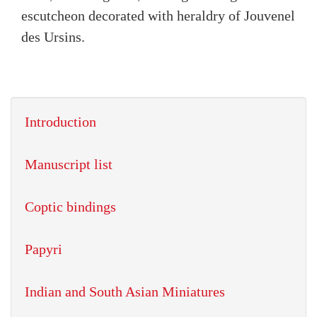
escutcheon decorated with heraldry of Jouvenel
des Ursins.
Introduction
Manuscript list
Coptic bindings
Papyri
Indian and South Asian Miniatures