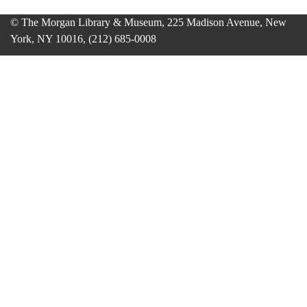
© The Morgan Library & Museum, 225 Madison Avenue, New
York, NY 10016, (212) 685-0008