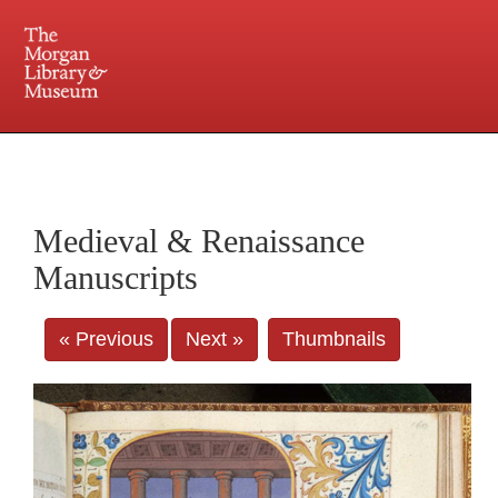
225 Madison Avenue at 36th Street, New York, NY 10016. Just a short walk from Grand
Central and Penn Station
Medieval & Renaissance
Manuscripts
« Previous
Next »
Thumbnails