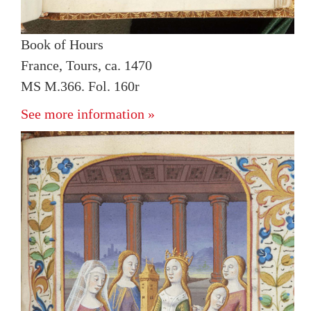
Book of Hours
France, Tours, ca. 1470
MS M.366. Fol. 160r
See more information »