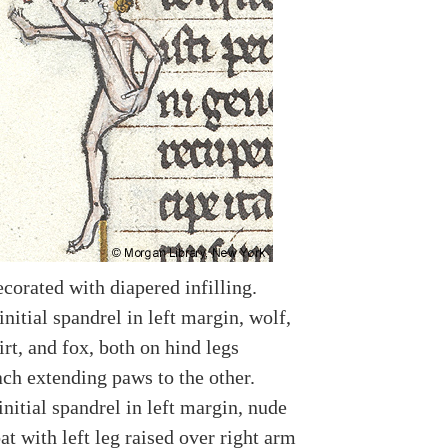
ecorated with diapered infilling.
nitial spandrel in left margin, wolf,
rt, and fox, both on hind legs
ach extending paws to the other.
nitial spandrel in left margin, nude
t with left leg raised over right arm