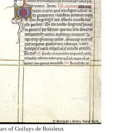
urs of Guiluys de Boisleux