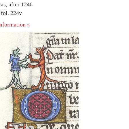
as, after 1246
fol. 224v
nformation »