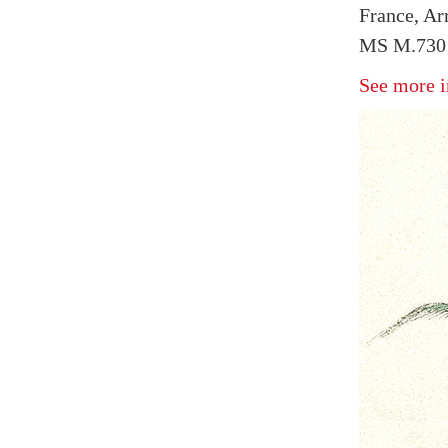
France, Arr
MS M.730 
See more i