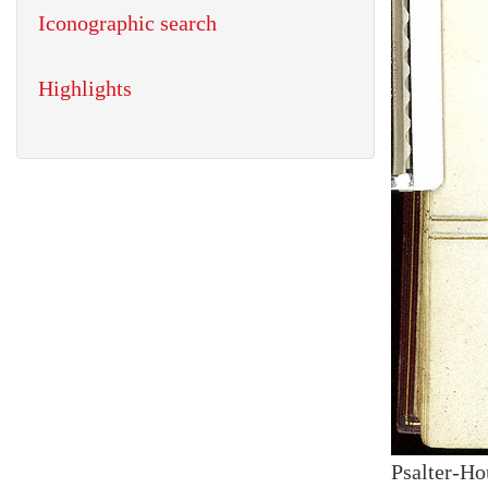
Iconographic search
Highlights
Psalter-Ho