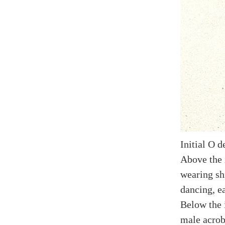
Initial O d
Above the i
wearing shi
dancing, e
Below the i
male acroba