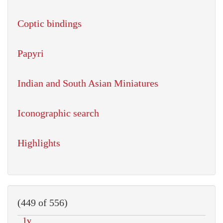
Coptic bindings
Papyri
Indian and South Asian Miniatures
Iconographic search
Highlights
(449 of 556)