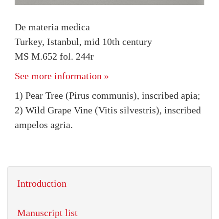
De materia medica
Turkey, Istanbul, mid 10th century
MS M.652 fol. 244r
See more information »
1) Pear Tree (Pirus communis), inscribed apia;
2) Wild Grape Vine (Vitis silvestris), inscribed
ampelos agria.
Introduction
Manuscript list