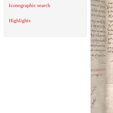
Iconographic search
Highlights