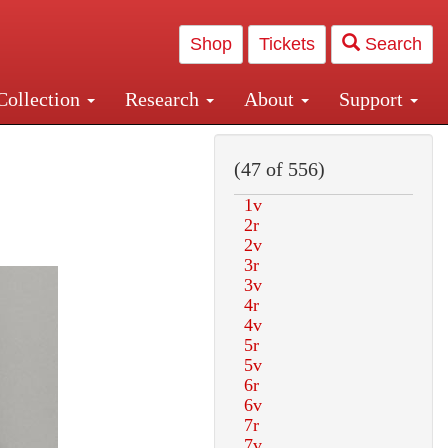
Shop
Tickets
Search
Collection
Research
About
Support
and Central and Penn Station
(47 of 556)