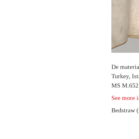
De materi
Turkey, Is
MS M.652 f
See more i
Bedstraw (