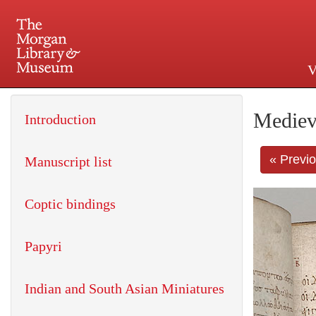
V
225 Madison Avenue at 36th 
Mediev
Introduction
« Previ
Manuscript list
Coptic bindings
Papyri
Indian and South Asian Miniatures