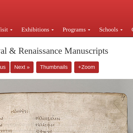
isit
Exhibitions
Programs
Schools
Street, New York, NY 10016. Just a short walk from Gr
al & Renaissance Manuscripts
ous
Next »
Thumbnails
+Zoom