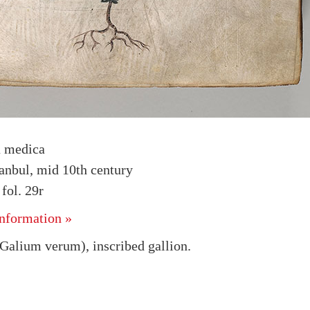
a medica
tanbul, mid 10th century
ol. 29r
nformation »
Galium verum), inscribed gallion.