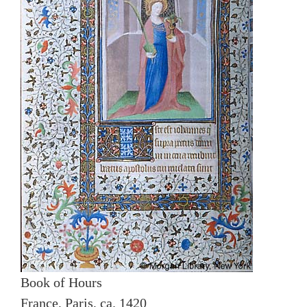
Book of Hours
France, Paris, ca. 1420