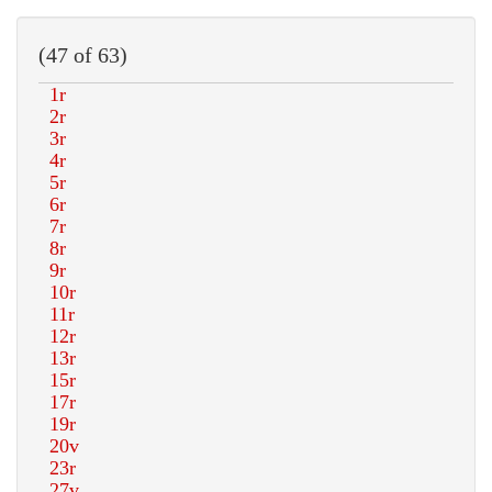
(47 of 63)