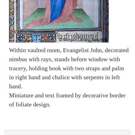
Within vaulted room, Evangelist John, decorated
nimbus with rays, stands before window with
tracery, holding book with two straps and palm
in right hand and chalice with serpents in left
hand.
Miniature and text framed by decorative border
of foliate design.