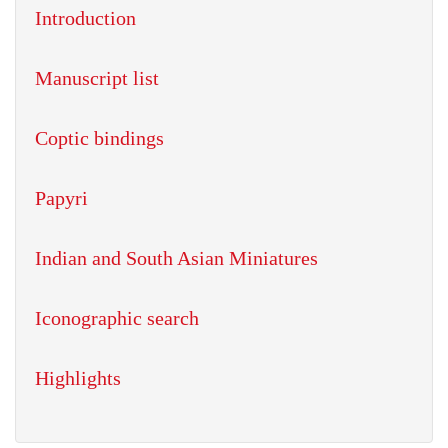
Introduction
Manuscript list
Coptic bindings
Papyri
Indian and South Asian Miniatures
Iconographic search
Highlights