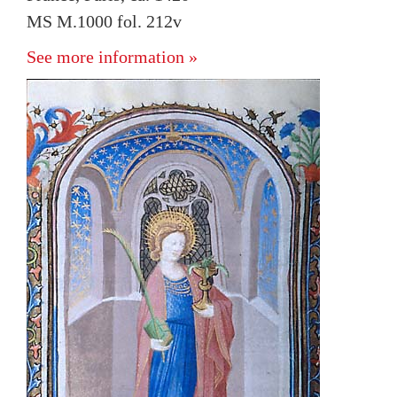
MS M.1000 fol. 212v
See more information »